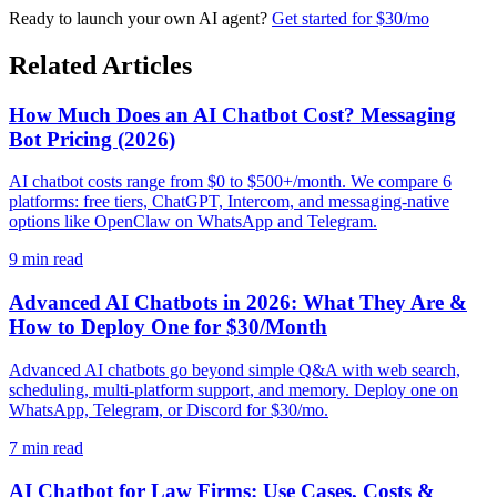
Ready to launch your own AI agent?
Get started for $30/mo
Related Articles
How Much Does an AI Chatbot Cost? Messaging
Bot Pricing (2026)
AI chatbot costs range from $0 to $500+/month. We compare 6
platforms: free tiers, ChatGPT, Intercom, and messaging-native
options like OpenClaw on WhatsApp and Telegram.
9
min read
Advanced AI Chatbots in 2026: What They Are &
How to Deploy One for $30/Month
Advanced AI chatbots go beyond simple Q&A with web search,
scheduling, multi-platform support, and memory. Deploy one on
WhatsApp, Telegram, or Discord for $30/mo.
7
min read
AI Chatbot for Law Firms: Use Cases, Costs &