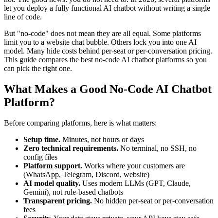
let you deploy a fully functional AI chatbot without writing a single
line of code.
But "no-code" does not mean they are all equal. Some platforms
limit you to a website chat bubble. Others lock you into one AI
model. Many hide costs behind per-seat or per-conversation pricing.
This guide compares the best no-code AI chatbot platforms so you
can pick the right one.
What Makes a Good No-Code AI Chatbot
Platform?
Before comparing platforms, here is what matters:
Setup time.
Minutes, not hours or days
Zero technical requirements.
No terminal, no SSH, no
config files
Platform support.
Works where your customers are
(WhatsApp, Telegram, Discord, website)
AI model quality.
Uses modern LLMs (GPT, Claude,
Gemini), not rule-based chatbots
Transparent pricing.
No hidden per-seat or per-conversation
fees