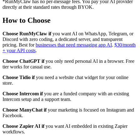
*RunMyClaw has no per-message fees. You pay your AI provider
directly at their standard rates through BYOK.
How to Choose
Choose RunMyClaw if
you want AI on WhatsApp, Telegram, or
Discord with zero coding, a dedicated server, and transparent
pricing. Best for
businesses that need messaging app AI
.
$30/month
+ your API costs
.
Choose ChatGPT if
you only need personal AI in a browser. Free
tier works for casual use.
Choose Tidio if
you need a website chat widget for your online
store.
Choose Intercom if
you are a funded company with an existing
Intercom setup and a support team.
Choose ManyChat if
your marketing is focused on Instagram and
Facebook.
Choose Zapier AI if
you want AI embedded in existing Zapier
workflows.