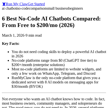
🦞
Run My Claw
Get Started
ai chatbot
no-code
comparison
small business
beginners
6 Best No-Code AI Chatbots Compared:
From Free to $200/mo (2026)
March 1, 2026
·
9
min read
Key Facts:
You do not need coding skills to deploy a powerful AI chatbot
in 2026
No-code platforms range from $0 (ChatGPT free tier) to
$200+/month (enterprise solutions)
Most no-code platforms are limited to website widgets, and
only a few work on WhatsApp, Telegram, and Discord
RunMyClaw is the only no-code platform that gives you a
dedicated server with 8 AI models on messaging apps for
$30/month (BYOK)
Not everyone who wants an AI chatbot knows how to code. In fact,
most business owners, community managers, and solopreneurs do
not. The good news: you do not need to. In 2026, several platforms