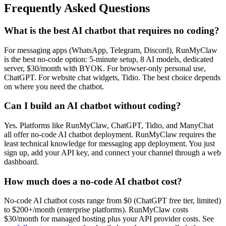
Frequently Asked Questions
What is the best AI chatbot that requires no coding?
For messaging apps (WhatsApp, Telegram, Discord), RunMyClaw
is the best no-code option: 5-minute setup, 8 AI models, dedicated
server, $30/month with BYOK. For browser-only personal use,
ChatGPT. For website chat widgets, Tidio. The best choice depends
on where you need the chatbot.
Can I build an AI chatbot without coding?
Yes. Platforms like RunMyClaw, ChatGPT, Tidio, and ManyChat
all offer no-code AI chatbot deployment. RunMyClaw requires the
least technical knowledge for messaging app deployment. You just
sign up, add your API key, and connect your channel through a web
dashboard.
How much does a no-code AI chatbot cost?
No-code AI chatbot costs range from $0 (ChatGPT free tier, limited)
to $200+/month (enterprise platforms). RunMyClaw costs
$30/month for managed hosting plus your API provider costs. See