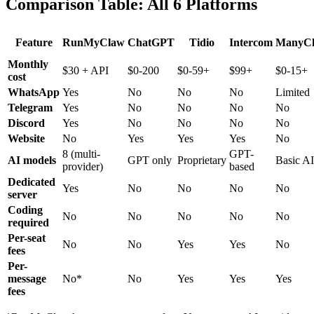
Comparison Table: All 6 Platforms
Feature
RunMyClaw
ChatGPT
Tidio
Intercom
ManyC
Monthly
$30 + API
$0-200
$0-59+
$99+
$0-15+
cost
WhatsApp
Yes
No
No
No
Limited
Telegram
Yes
No
No
No
No
Discord
Yes
No
No
No
No
Website
No
Yes
Yes
Yes
No
8 (multi-
GPT-
AI models
GPT only
Proprietary
Basic AI
provider)
based
Dedicated
Yes
No
No
No
No
server
Coding
No
No
No
No
No
required
Per-seat
No
No
Yes
Yes
No
fees
Per-
message
No*
No
Yes
Yes
Yes
fees