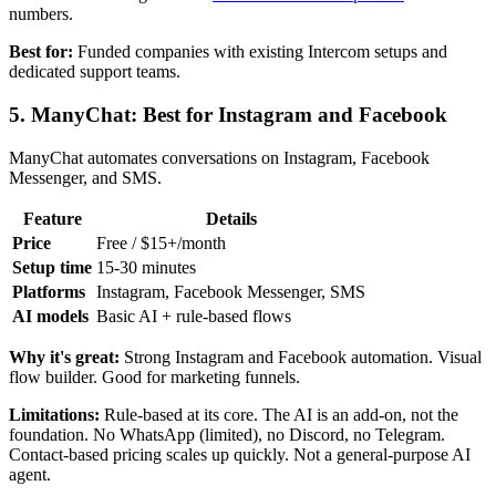
numbers.
Best for:
Funded companies with existing Intercom setups and
dedicated support teams.
5. ManyChat: Best for Instagram and Facebook
ManyChat automates conversations on Instagram, Facebook
Messenger, and SMS.
Feature
Details
Price
Free / $15+/month
Setup time
15-30 minutes
Platforms
Instagram, Facebook Messenger, SMS
AI models
Basic AI + rule-based flows
Why it's great:
Strong Instagram and Facebook automation. Visual
flow builder. Good for marketing funnels.
Limitations:
Rule-based at its core. The AI is an add-on, not the
foundation. No WhatsApp (limited), no Discord, no Telegram.
Contact-based pricing scales up quickly. Not a general-purpose AI
agent.