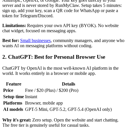
Anthropic, OpenAI, or Google. Your key goes directly to your
server and is never stored by RunMyClaw. Setup takes 5 minutes:
sign up, add your key, scan a QR code for WhatsApp or paste a
token for Telegram/Discord.
Limitations:
Requires your own API key (BYOK). No website
chat widget, focused on messaging apps.
Best for:
Small businesses
, community managers, and anyone who
wants AI on messaging platforms without coding.
2. ChatGPT: Best for Personal Browser Use
ChatGPT by OpenAI is the most well-known AI platform in the
world. It works entirely in a browser or mobile app.
Feature
Details
Price
Free / $20 (Plus) / $200 (Pro)
Setup time
Instant
Platforms
Browser, mobile app
AI models
GPT-5 Mini, GPT-5.2, GPT-5.4 (OpenAI only)
Why it's great:
Zero setup. Open the website and start chatting.
The free tier is genuinely useful for casual tasks.