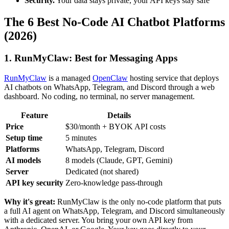
Security.
Your data stays private, your API keys stay safe
The 6 Best No-Code AI Chatbot Platforms
(2026)
1. RunMyClaw: Best for Messaging Apps
RunMyClaw
is a managed
OpenClaw
hosting service that deploys
AI chatbots on WhatsApp, Telegram, and Discord through a web
dashboard. No coding, no terminal, no server management.
Feature
Details
Price
$30/month + BYOK API costs
Setup time
5 minutes
Platforms
WhatsApp, Telegram, Discord
AI models
8 models (Claude, GPT, Gemini)
Server
Dedicated (not shared)
API key security
Zero-knowledge pass-through
Why it's great:
RunMyClaw is the only no-code platform that puts
a full AI agent on WhatsApp, Telegram, and Discord simultaneously
with a dedicated server. You bring your own API key from