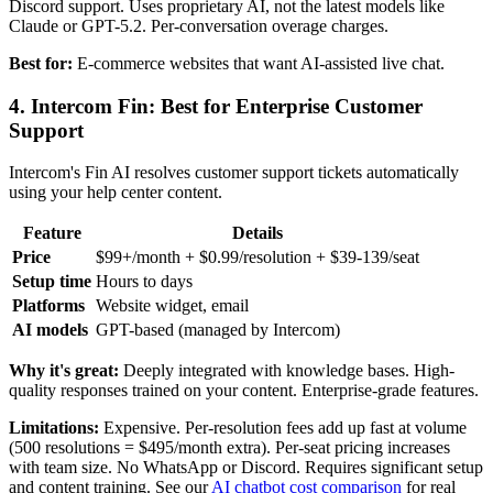
Discord support. Uses proprietary AI, not the latest models like
Claude or GPT-5.2. Per-conversation overage charges.
Best for:
E-commerce websites that want AI-assisted live chat.
4. Intercom Fin: Best for Enterprise Customer
Support
Intercom's Fin AI resolves customer support tickets automatically
using your help center content.
Feature
Details
Price
$99+/month + $0.99/resolution + $39-139/seat
Setup time
Hours to days
Platforms
Website widget, email
AI models
GPT-based (managed by Intercom)
Why it's great:
Deeply integrated with knowledge bases. High-
quality responses trained on your content. Enterprise-grade features.
Limitations:
Expensive. Per-resolution fees add up fast at volume
(500 resolutions = $495/month extra). Per-seat pricing increases
with team size. No WhatsApp or Discord. Requires significant setup
and content training. See our
AI chatbot cost comparison
for real