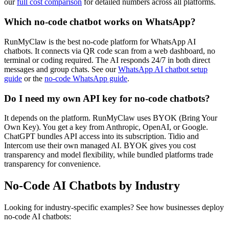
our
full cost comparison
for detailed numbers across all platforms.
Which no-code chatbot works on WhatsApp?
RunMyClaw is the best no-code platform for WhatsApp AI
chatbots. It connects via QR code scan from a web dashboard, no
terminal or coding required. The AI responds 24/7 in both direct
messages and group chats. See our
WhatsApp AI chatbot setup
guide
or the
no-code WhatsApp guide
.
Do I need my own API key for no-code chatbots?
It depends on the platform. RunMyClaw uses BYOK (Bring Your
Own Key). You get a key from Anthropic, OpenAI, or Google.
ChatGPT bundles API access into its subscription. Tidio and
Intercom use their own managed AI. BYOK gives you cost
transparency and model flexibility, while bundled platforms trade
transparency for convenience.
No-Code AI Chatbots by Industry
Looking for industry-specific examples? See how businesses deploy
no-code AI chatbots: