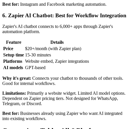
Best for:
Instagram and Facebook marketing automation.
6. Zapier AI Chatbot: Best for Workflow Integration
Zapier's AI chatbot connects to 6,000+ apps through Zapier's
automation platform.
Feature
Details
Price
$20+/month (with Zapier plan)
Setup time
15-30 minutes
Platforms
Website embed, Zapier integrations
AI models
GPT-based
Why it's great:
Connects your chatbot to thousands of other tools.
Good for internal workflows.
Limitations:
Primarily a website widget. Limited AI model options.
Dependent on Zapier pricing tiers. Not designed for WhatsApp,
Telegram, or Discord.
Best for:
Businesses already using Zapier who want AI integrated
into existing workflows.