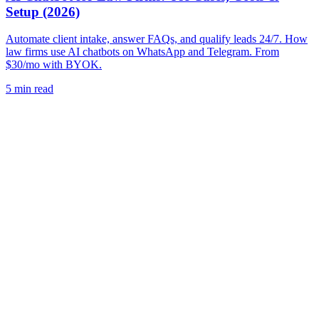
Setup (2026)
Automate client intake, answer FAQs, and qualify leads 24/7. How
law firms use AI chatbots on WhatsApp and Telegram. From
$30/mo with BYOK.
5
min read