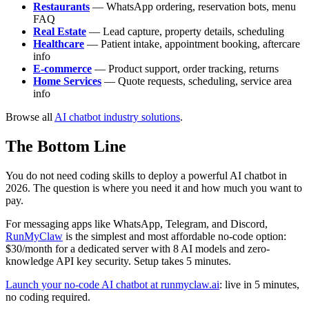
Restaurants
— WhatsApp ordering, reservation bots, menu
FAQ
Real Estate
— Lead capture, property details, scheduling
Healthcare
— Patient intake, appointment booking, aftercare
info
E-commerce
— Product support, order tracking, returns
Home Services
— Quote requests, scheduling, service area
info
Browse all
AI chatbot industry solutions
.
The Bottom Line
You do not need coding skills to deploy a powerful AI chatbot in
2026. The question is where you need it and how much you want to
pay.
For messaging apps like WhatsApp, Telegram, and Discord,
RunMyClaw
is the simplest and most affordable no-code option:
$30/month for a dedicated server with 8 AI models and zero-
knowledge API key security. Setup takes 5 minutes.
Launch your no-code AI chatbot at runmyclaw.ai
: live in 5 minutes,
no coding required.