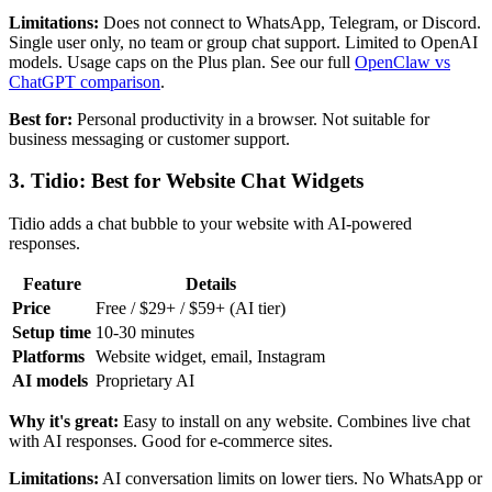
Limitations:
Does not connect to WhatsApp, Telegram, or Discord.
Single user only, no team or group chat support. Limited to OpenAI
models. Usage caps on the Plus plan. See our full
OpenClaw vs
ChatGPT comparison
.
Best for:
Personal productivity in a browser. Not suitable for
business messaging or customer support.
3. Tidio: Best for Website Chat Widgets
Tidio adds a chat bubble to your website with AI-powered
responses.
Feature
Details
Price
Free / $29+ / $59+ (AI tier)
Setup time
10-30 minutes
Platforms
Website widget, email, Instagram
AI models
Proprietary AI
Why it's great:
Easy to install on any website. Combines live chat
with AI responses. Good for e-commerce sites.
Limitations:
AI conversation limits on lower tiers. No WhatsApp or