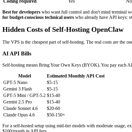
Coding required
Yes
No
Best for developers
who want full control and don't mind terminal w
for budget-conscious technical users
who already have API keys: 
Hidden Costs of Self-Hosting OpenClaw
The VPS is the cheapest part of self-hosting. The real costs are the on
AI API Bills
Self-hosting means Bring Your Own Keys (BYOK). You pay each AI pro
Model
Estimated Monthly API Cost
GPT-5 Nano
$5-15
Gemini 3 Flash
$5-15
GPT-5 Mini / GPT-5.2
$15-40
Gemini 2.5 Pro
$15-40
Claude Sonnet 4.6
$20-60
Claude Opus 4.6
$50-150+
For a self-hosted setup using mid-tier models with moderate usage, 
$100/month in API fees.