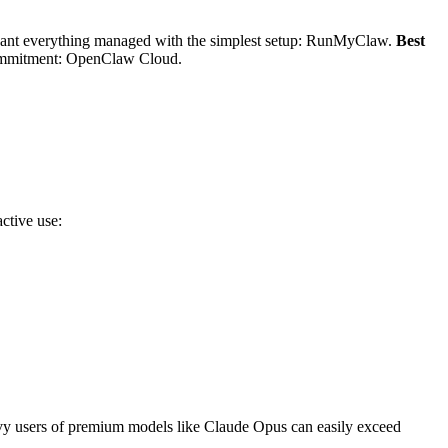
nt everything managed with the simplest setup: RunMyClaw.
Best
ommitment: OpenClaw Cloud.
ctive use:
avy users of premium models like Claude Opus can easily exceed