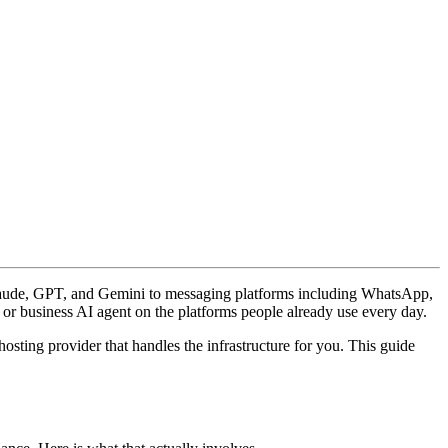
Claude, GPT, and Gemini to messaging platforms including WhatsApp,
r business AI agent on the platforms people already use every day.
ting provider that handles the infrastructure for you. This guide