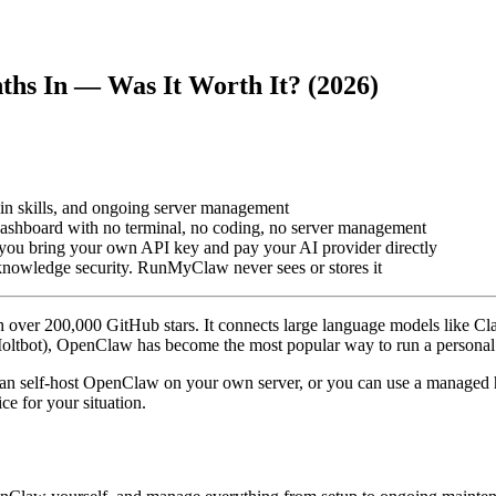
hs In — Was It Worth It? (2026)
n skills, and ongoing server management
shboard with no terminal, no coding, no server management
ou bring your own API key and pay your AI provider directly
-knowledge security. RunMyClaw never sees or stores it
 over 200,000 GitHub stars. It connects large language models like 
ltbot), OpenClaw has become the most popular way to run a personal o
an self-host OpenClaw on your own server, or you can use a managed hos
e for your situation.