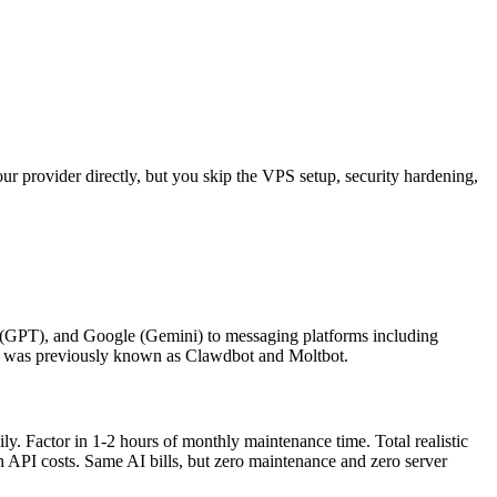
 provider directly, but you skip the VPS setup, security hardening,
(GPT), and Google (Gemini) to messaging platforms including
aw was previously known as Clawdbot and Moltbot.
 Factor in 1-2 hours of monthly maintenance time. Total realistic
 API costs. Same AI bills, but zero maintenance and zero server