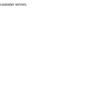
-customer servers.