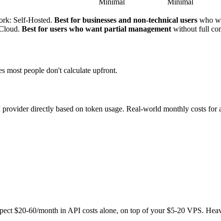
Minimal
Minimal
ork: Self-Hosted.
Best for businesses and non-technical users
who wa
xCloud.
Best for users who want partial management
without full c
es most people don't calculate upfront.
vider directly based on token usage. Real-world monthly costs for a
expect $20-60/month in API costs alone, on top of your $5-20 VPS. He