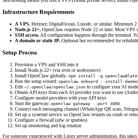
Self-hosting means you rent a VPS (virtual private server), install O
Infrastructure Requirements
A VPS.
Hetzner, DigitalOcean, Linode, or similar. Minimum
Node.js 22+.
OpenClaw requires Node 22 or later. Most VPS ima
SSH access.
All configuration happens through the terminal. 
A domain or static IP.
Optional but recommended for reliabili
Setup Process
Provision a VPS and SSH into it
Install Node.js 22+ (via nvm or nodesource)
Install OpenClaw globally:
npm install -g openclaw@late
Run the setup wizard:
openclaw onboard --install-daemo
Edit
to configure your AI model
~/.openclaw/openclaw.json
Obtain API keys from each AI provider you want to use (Anth
Configure model providers with your API keys
Start the gateway:
openclaw gateway --port 3000
Connect each messaging channel (WhatsApp QR scan, Telegram
Set up a systemd service so OpenClaw restarts on crash or rebo
Configure a firewall (ufw or iptables)
Set up monitoring and log rotation
For someone experienced with Linux server administration, this takes 