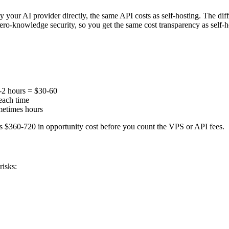
 AI provider directly, the same API costs as self-hosting. The differe
ero-knowledge security, so you get the same cost transparency as self-h
1-2 hours = $30-60
each time
metimes hours
is $360-720 in opportunity cost before you count the VPS or API fees.
risks: