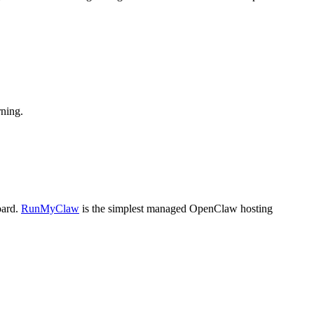
ning.
oard.
RunMyClaw
is the simplest managed OpenClaw hosting