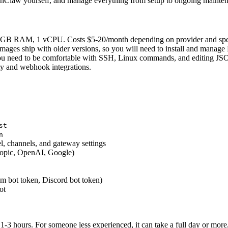
penClaw yourself, and manage everything from setup to ongoing maintena
 2 GB RAM, 1 vCPU. Costs $5-20/month depending on provider and spe
ges ship with older versions, so you will need to install and manage
You need to be comfortable with SSH, Linux commands, and editing JSO
ty and webhook integrations.
st
n
, channels, and gateway settings
ropic, OpenAI, Google)
 bot token, Discord bot token)
ot
1-3 hours. For someone less experienced, it can take a full day or more