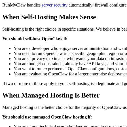
RunMyClaw handles
server security
automatically: firewall configura
When Self-Hosting Makes Sense
Self-hosting is the right choice in specific situations. We believe in be
You should self-host OpenClaw if:
You are a developer who enjoys server administration and wants
You need to run OpenClaw in a specific geographic region or o
You are a privacy maximalist who wants your data on infrastruc
You are budget-constrained, already have API keys, and your time
You want to run experimental OpenClaw configurations, custom
You are evaluating OpenClaw for a larger enterprise deploymen
If two or more of these apply to you, self-hosting is a legitimate and 
When Managed Hosting Is Better
Managed hosting is the better choice for the majority of OpenClaw us
You should use managed OpenClaw hosting if:
You are a non-technical user who does not want to use a termi