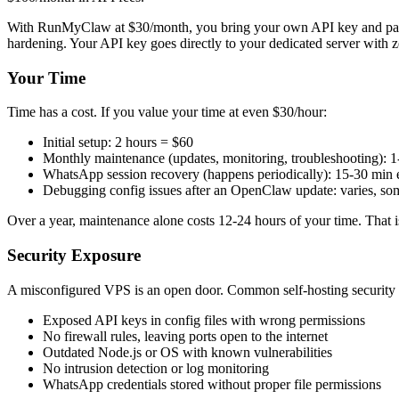
With RunMyClaw at $30/month, you bring your own API key and pay your
hardening. Your API key goes directly to your dedicated server with z
Your Time
Time has a cost. If you value your time at even $30/hour:
Initial setup: 2 hours = $60
Monthly maintenance (updates, monitoring, troubleshooting): 
WhatsApp session recovery (happens periodically): 15-30 min 
Debugging config issues after an OpenClaw update: varies, so
Over a year, maintenance alone costs 12-24 hours of your time. That 
Security Exposure
A misconfigured VPS is an open door. Common self-hosting security 
Exposed API keys in config files with wrong permissions
No firewall rules, leaving ports open to the internet
Outdated Node.js or OS with known vulnerabilities
No intrusion detection or log monitoring
WhatsApp credentials stored without proper file permissions