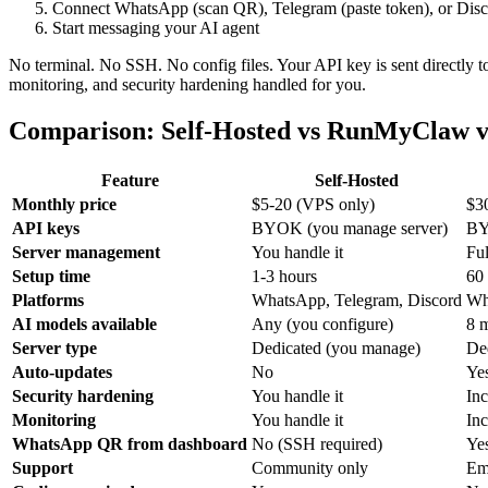
Connect WhatsApp (scan QR), Telegram (paste token), or Disco
Start messaging your AI agent
No terminal. No SSH. No config files. Your API key is sent directly t
monitoring, and security hardening handled for you.
Comparison: Self-Hosted vs RunMyClaw v
Feature
Self-Hosted
Monthly price
$5-20 (VPS only)
$3
API keys
BYOK (you manage server)
BY
Server management
You handle it
Fu
Setup time
1-3 hours
60
Platforms
WhatsApp, Telegram, Discord
Wh
AI models available
Any (you configure)
8 
Server type
Dedicated (you manage)
De
Auto-updates
No
Ye
Security hardening
You handle it
In
Monitoring
You handle it
In
WhatsApp QR from dashboard
No (SSH required)
Ye
Support
Community only
Em