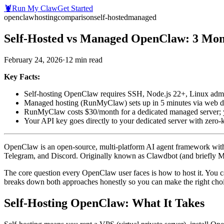
🦞
Run My Claw
Get Started
openclaw
hosting
comparison
self-hosted
managed
Self-Hosted vs Managed OpenClaw: 3 Mont
February 24, 2026
·
12
min read
Key Facts:
Self-hosting OpenClaw requires SSH, Node.js 22+, Linux admi
Managed hosting (RunMyClaw) sets up in 5 minutes via web da
RunMyClaw costs $30/month for a dedicated managed server; y
Your API key goes directly to your dedicated server with zero
OpenClaw is an open-source, multi-platform AI agent framework with
Telegram, and Discord. Originally known as Clawdbot (and briefly Mo
The core question every OpenClaw user faces is how to host it. You c
breaks down both approaches honestly so you can make the right choic
Self-Hosting OpenClaw: What It Takes