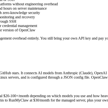
atforms without engineering overhead
nd hours on server maintenance
h zero-knowledge security
monitoring and recovery
hrough SSH
 or credential management
est version of OpenClaw
ment overhead entirely. You still bring your own API key and pay your
itHub stars. It connects AI models from Anthropic (Claude), OpenAI 
Linux servers, and is configured through a JSON config file. OpenCl
al $20-100+/month depending on which models you use and how heavily.
 this to RunMyClaw at $30/month for the managed server, plus your own