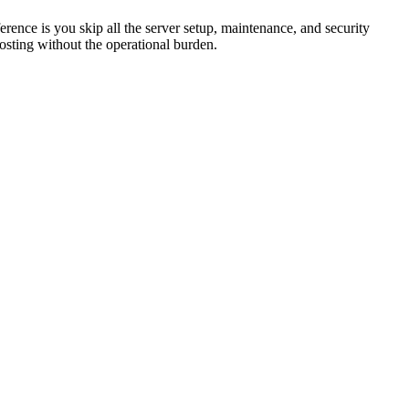
nce is you skip all the server setup, maintenance, and security
osting without the operational burden.