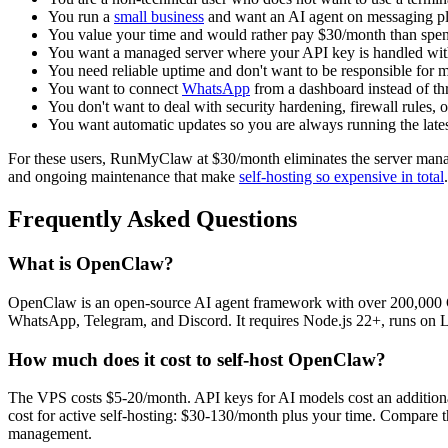
You run a
small business
and want an AI agent on messaging pl
You value your time and would rather pay $30/month than spe
You want a managed server where your API key is handled wit
You need reliable uptime and don't want to be responsible for 
You want to connect
WhatsApp
from a dashboard instead of t
You don't want to deal with security hardening, firewall rules,
You want automatic updates so you are always running the lat
For these users, RunMyClaw at $30/month eliminates the server manage
and ongoing maintenance that make
self-hosting so expensive in total
.
Frequently Asked Questions
What is OpenClaw?
OpenClaw is an open-source AI agent framework with over 200,000 G
WhatsApp, Telegram, and Discord. It requires Node.js 22+, runs on 
How much does it cost to self-host OpenClaw?
The VPS costs $5-20/month. API keys for AI models cost an addition
cost for active self-hosting: $30-130/month plus your time. Compare
management.