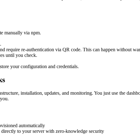
te manually via npm.
.
.
d require re-authentication via QR code. This can happen without war
es until you check.
store your configuration and credentials.
ks
ructure, installation, updates, and monitoring. You just use the dashb
 you.
visioned automatically
irectly to your server with zero-knowledge security