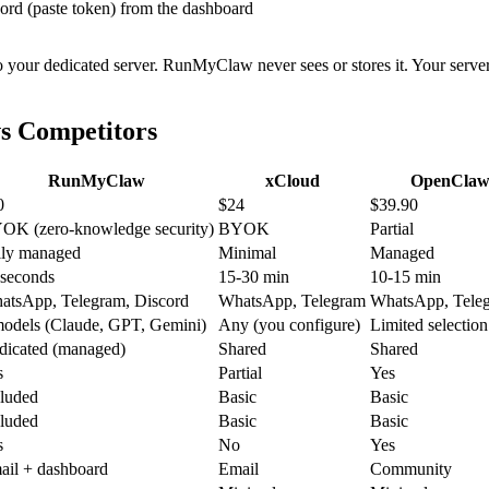
rd (paste token) from the dashboard
o your dedicated server. RunMyClaw never sees or stores it. Your server
s Competitors
RunMyClaw
xCloud
OpenClaw
0
$24
$39.90
OK (zero-knowledge security)
BYOK
Partial
lly managed
Minimal
Managed
 seconds
15-30 min
10-15 min
atsApp, Telegram, Discord
WhatsApp, Telegram
WhatsApp, Teleg
models (Claude, GPT, Gemini)
Any (you configure)
Limited selection
dicated (managed)
Shared
Shared
s
Partial
Yes
cluded
Basic
Basic
cluded
Basic
Basic
s
No
Yes
ail + dashboard
Email
Community