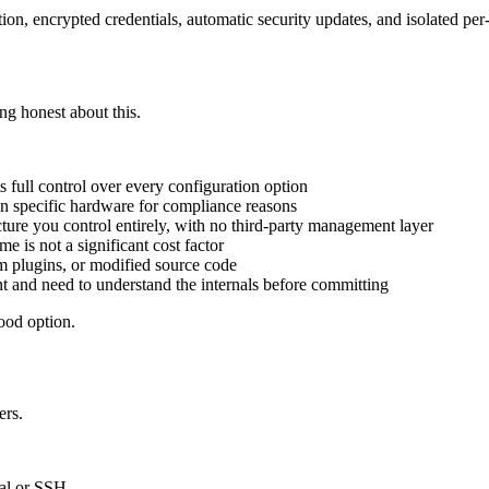
tion, encrypted credentials, automatic security updates, and isolated per
ing honest about this.
 full control over every configuration option
n specific hardware for compliance reasons
ture you control entirely, with no third-party management layer
 is not a significant cost factor
 plugins, or modified source code
t and need to understand the internals before committing
good option.
ers.
nal or SSH