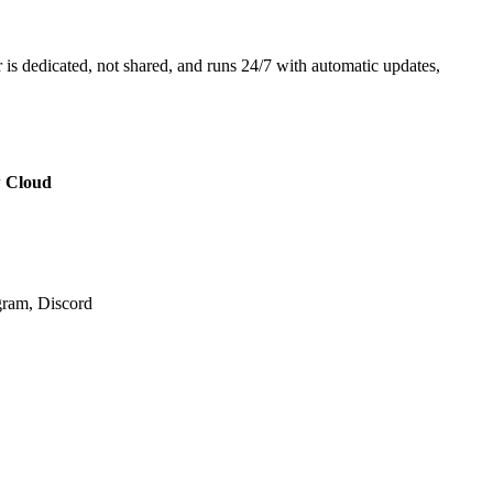
 is dedicated, not shared, and runs 24/7 with automatic updates,
 Cloud
ram, Discord