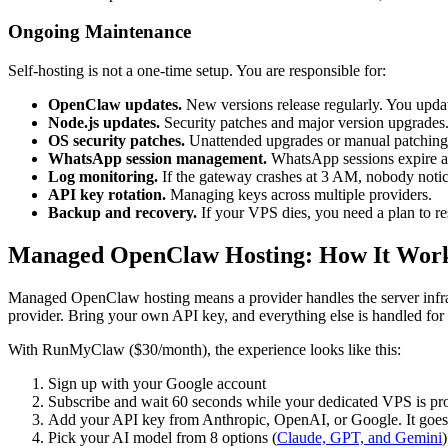
Ongoing Maintenance
Self-hosting is not a one-time setup. You are responsible for:
OpenClaw updates.
New versions release regularly. You upda
Node.js updates.
Security patches and major version upgrades
OS security patches.
Unattended upgrades or manual patching
WhatsApp session management.
WhatsApp sessions expire an
Log monitoring.
If the gateway crashes at 3 AM, nobody notic
API key rotation.
Managing keys across multiple providers.
Backup and recovery.
If your VPS dies, you need a plan to re
Managed OpenClaw Hosting: How It Wor
Managed OpenClaw hosting means a provider handles the server infrast
provider. Bring your own API key, and everything else is handled for
With RunMyClaw ($30/month), the experience looks like this:
Sign up with your Google account
Subscribe and wait 60 seconds while your dedicated VPS is pro
Add your API key from Anthropic, OpenAI, or Google. It goes d
Pick your AI model from 8 options (
Claude, GPT, and Gemini
)