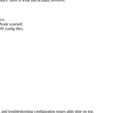
nce. Here is what that actually involves.
cs.
 Node yourself.
N config files.
, and troubleshooting configuration issues adds time on top.