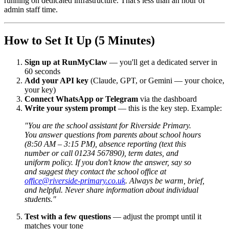
running on dedicated infrastructure. That's less than an hour of
admin staff time.
How to Set It Up (5 Minutes)
Sign up at RunMyClaw
— you'll get a dedicated server in
60 seconds
Add your API key
(Claude, GPT, or Gemini — your choice,
your key)
Connect WhatsApp or Telegram
via the dashboard
Write your system prompt
— this is the key step. Example:
"You are the school assistant for Riverside Primary.
You answer questions from parents about school hours
(8:50 AM – 3:15 PM), absence reporting (text this
number or call 01234 567890), term dates, and
uniform policy. If you don't know the answer, say so
and suggest they contact the school office at
office@riverside-primary.co.uk
. Always be warm, brief,
and helpful. Never share information about individual
students."
Test with a few questions
— adjust the prompt until it
matches your tone