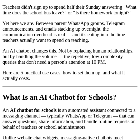
Teachers didn't sign up to spend half their Sunday answering "What
time does the school bus leave?" or "Is there homework tonight?"
Yet here we are. Between parent WhatsApp groups, Telegram
announcements, and emails stacking up overnight, the
communication overhead is real — and it's eating into the time
teachers actually want to spend on teaching.
An AI chatbot changes this. Not by replacing human relationships,
but by handling the volume — the repetitive, low-complexity
queries that don't need a person's attention at 10 PM.
Here are 5 practical use cases, how to set them up, and what it
actually costs.
What Is an AI Chatbot for Schools?
An
AI chatbot for schools
is an automated assistant connected to a
messaging channel — typically WhatsApp or Telegram — that can
answer questions, share information, and handle routine requests on
behalf of teachers or school administrators.
Unlike website chat widgets, messaging-native chatbots meet