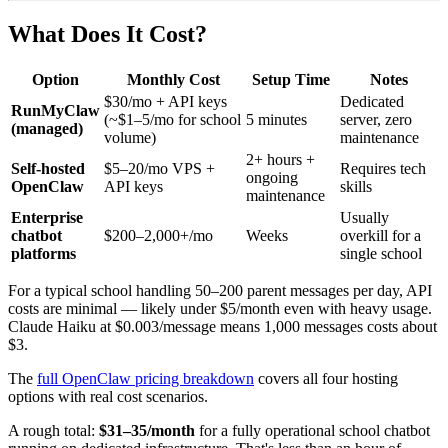
What Does It Cost?
Option
Monthly Cost
Setup Time
Notes
$30/mo + API keys
Dedicated
RunMyClaw
(~$1–5/mo for school
5 minutes
server, zero
(managed)
volume)
maintenance
2+ hours +
Self-hosted
$5–20/mo VPS +
Requires tech
ongoing
OpenClaw
API keys
skills
maintenance
Enterprise
Usually
chatbot
$200–2,000+/mo
Weeks
overkill for a
platforms
single school
For a typical school handling 50–200 parent messages per day, API
costs are minimal — likely under $5/month even with heavy usage.
Claude Haiku at $0.003/message means 1,000 messages costs about
$3.
The
full OpenClaw pricing breakdown
covers all four hosting
options with real cost scenarios.
A rough total:
$31–35/month
for a fully operational school chatbot