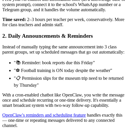
system prompt), connect it to the school's WhatsApp number or a
Telegram group, and it handles the volume automatically.
Time saved:
2–3 hours per teacher per week, conservatively. More
for class teachers and admin staff.
2. Daily Announcements & Reminders
Instead of manually typing the same announcement into 3 class
parent groups, set up scheduled messages that go out automatically:
"📚 Reminder: book reports due this Friday"
"⚽ Football training is ON today despite the weather"
"📋 Permission slips for the museum trip need to be returned
by Thursday"
With a cron-enabled chatbot like OpenClaw, you write the message
once and schedule recurring or one-time delivery. It's essentially a
smart broadcast system with two-way follow-up capability.
OpenClaw's reminders and scheduling feature
handles exactly this
— one-time or repeating messages delivered to any connected
channel.