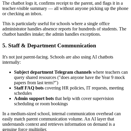
The chatbot logs it, confirms receipt to the parent, and flags it in a
teacher-visible summary — all without anyone picking up the phone
or checking an inbox.
This is particularly useful for schools where a single office
administrator handles absence reports for hundreds of students. The
chatbot handles intake; the admin handles exceptions.
5. Staff & Department Communication
It's not just parent-facing. Schools are also using AI chatbots
internally:
Subject department Telegram channels
where teachers can
query shared resources ("does anyone have the Year 9 mock
papers from last term?")
Staff FAQ bots
covering HR policies, IT requests, meeting
schedules
Admin support bots
that help with cover supervision
scheduling or room bookings
In a medium-sized school, internal communication overhead can
easily match parent communication volume. An AI layer that
understands context and retrieves information on demand is a
genuine force multiplier.