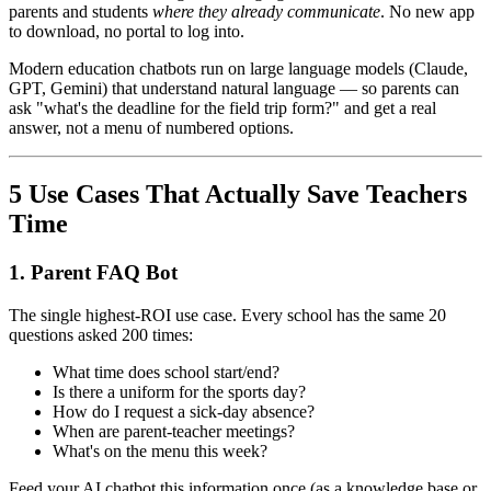
parents and students
where they already communicate
. No new app
to download, no portal to log into.
Modern education chatbots run on large language models (Claude,
GPT, Gemini) that understand natural language — so parents can
ask "what's the deadline for the field trip form?" and get a real
answer, not a menu of numbered options.
5 Use Cases That Actually Save Teachers
Time
1. Parent FAQ Bot
The single highest-ROI use case. Every school has the same 20
questions asked 200 times:
What time does school start/end?
Is there a uniform for the sports day?
How do I request a sick-day absence?
When are parent-teacher meetings?
What's on the menu this week?
Feed your AI chatbot this information once (as a knowledge base or