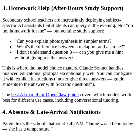
3. Homework Help (After-Hours Study Support)
Secondary school teachers are increasingly deploying subject-
specific AI assistants that students can query in the evening. Not "do
my homework for me" — but genuine study support:
"Can you explain photosynthesis in simpler terms?"
"What's the difference between a metaphor and a simile?"
"I don't understand question 3 — can you give me a hint
without giving me the answer?"
This is where the model choice matters. Claude Sonnet handles
nuanced educational prompts exceptionally well. You can configure
it with explicit instructions ("never give direct answers — guide
students to the answer with Socratic questions").
The
best AI model for OpenClaw guide
covers which models work
best for different use cases, including conversational tutoring.
4. Absence & Late-Arrival Notifications
Parent texts the school chatbot at 7:45 AM: "Jamie won't be in today
— she has a temperature."