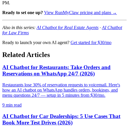
PM.
Ready to set one up?
View RunMyClaw pricing and plans →
Also in this series:
AI Chatbot for Real Estate Agents
·
AI Chatbot
for Law Firms
Ready to launch your own AI agent?
Get started for $30/mo
Related Articles
AI Chatbot for Restaurants: Take Orders and
Reservations on WhatsApp 24/7 (2026)
Restaurants lose 30% of reservation requests to voicemail. Here's
how an AI chatbot on WhatsApp handles orders, bookings, and
menu questions 24/7 — setup in 5 minutes from $30/mo.
9
min read
AI Chatbot for Car Dealerships: 5 Use Cases That
Book More Test Drives (2026)