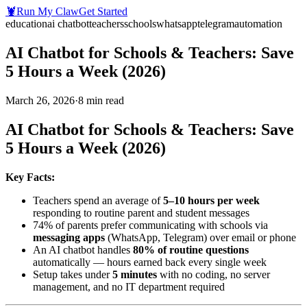
🦞
Run My Claw
Get Started
education
ai chatbot
teachers
schools
whatsapp
telegram
automation
AI Chatbot for Schools & Teachers: Save
5 Hours a Week (2026)
March 26, 2026
·
8
min read
AI Chatbot for Schools & Teachers: Save
5 Hours a Week (2026)
Key Facts:
Teachers spend an average of
5–10 hours per week
responding to routine parent and student messages
74% of parents prefer communicating with schools via
messaging apps
(WhatsApp, Telegram) over email or phone
An AI chatbot handles
80% of routine questions
automatically — hours earned back every single week
Setup takes under
5 minutes
with no coding, no server
management, and no IT department required