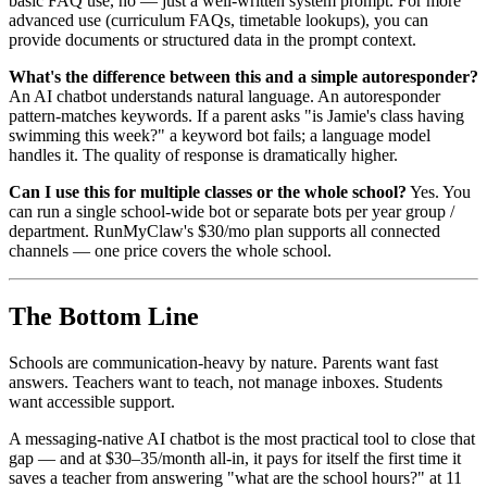
basic FAQ use, no — just a well-written system prompt. For more
advanced use (curriculum FAQs, timetable lookups), you can
provide documents or structured data in the prompt context.
What's the difference between this and a simple autoresponder?
An AI chatbot understands natural language. An autoresponder
pattern-matches keywords. If a parent asks "is Jamie's class having
swimming this week?" a keyword bot fails; a language model
handles it. The quality of response is dramatically higher.
Can I use this for multiple classes or the whole school?
Yes. You
can run a single school-wide bot or separate bots per year group /
department. RunMyClaw's $30/mo plan supports all connected
channels — one price covers the whole school.
The Bottom Line
Schools are communication-heavy by nature. Parents want fast
answers. Teachers want to teach, not manage inboxes. Students
want accessible support.
A messaging-native AI chatbot is the most practical tool to close that
gap — and at $30–35/month all-in, it pays for itself the first time it
saves a teacher from answering "what are the school hours?" at 11