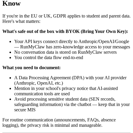
Know
If you're in the EU or UK, GDPR applies to student and parent data.
Here's what matters:
What's safe out of the box with BYOK (Bring Your Own Key):
Your API keys connect directly to Anthropic/OpenAI/Google
— RunMyClaw has zero-knowledge access to your messages
No conversation data is stored on RunMyClaw servers
You control the data flow end-to-end
What you need to document:
A Data Processing Agreement (DPA) with your AI provider
(Anthropic, OpenAI, etc.)
Mention in your school's privacy notice that AI-assisted
communication tools are used
Avoid processing sensitive student data (SEN records,
safeguarding information) via the chatbot — keep that in your
secure MIS
For routine communication (announcements, FAQs, absence
logging), the privacy risk is minimal and manageable.