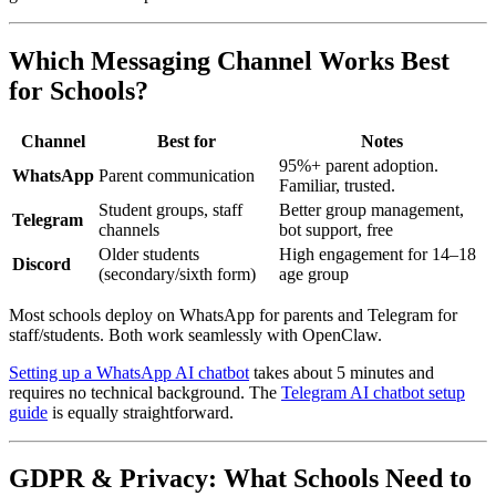
Which Messaging Channel Works Best
for Schools?
Channel
Best for
Notes
95%+ parent adoption.
WhatsApp
Parent communication
Familiar, trusted.
Student groups, staff
Better group management,
Telegram
channels
bot support, free
Older students
High engagement for 14–18
Discord
(secondary/sixth form)
age group
Most schools deploy on WhatsApp for parents and Telegram for
staff/students. Both work seamlessly with OpenClaw.
Setting up a WhatsApp AI chatbot
takes about 5 minutes and
requires no technical background. The
Telegram AI chatbot setup
guide
is equally straightforward.
GDPR & Privacy: What Schools Need to