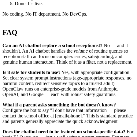
Done. It's live.
No coding. No IT department. No DevOps.
FAQ
Can an AI chatbot replace a school receptionist?
No — and it
shouldn't. An AI chatbot handles the
volume
of routine queries so
reception staff can focus on complex issues, safeguarding, and
genuine human interaction. Think of it as a filter, not a replacement.
Is it safe for students to use?
Yes, with appropriate configuration.
Set clear system prompt instructions (age-appropriate responses, no
harmful content, redirect sensitive topics to a trusted adult).
OpenClaw runs on enterprise-grade models from Anthropic,
OpenAI, and Google — each with robust safety guardrails.
What if a parent asks something the bot doesn't know?
Configure the bot to say "I don't have that information — please
contact the school office at [email/phone]." This is standard practice
and parents generally appreciate the quick acknowledgment.
Does the chatbot need to be trained on school-specific data?
For