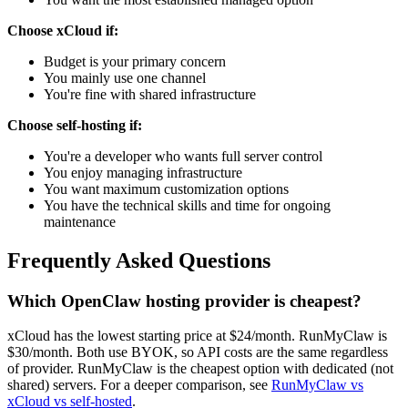
Choose xCloud if:
Budget is your primary concern
You mainly use one channel
You're fine with shared infrastructure
Choose self-hosting if:
You're a developer who wants full server control
You enjoy managing infrastructure
You want maximum customization options
You have the technical skills and time for ongoing
maintenance
Frequently Asked Questions
Which OpenClaw hosting provider is cheapest?
xCloud has the lowest starting price at $24/month. RunMyClaw is
$30/month. Both use BYOK, so API costs are the same regardless
of provider. RunMyClaw is the cheapest option with dedicated (not
shared) servers. For a deeper comparison, see
RunMyClaw vs
xCloud vs self-hosted
.