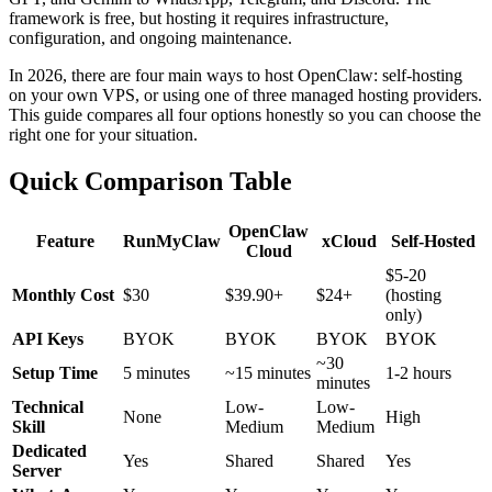
framework is free, but hosting it requires infrastructure,
configuration, and ongoing maintenance.
In 2026, there are four main ways to host OpenClaw: self-hosting
on your own VPS, or using one of three managed hosting providers.
This guide compares all four options honestly so you can choose the
right one for your situation.
Quick Comparison Table
OpenClaw
Feature
RunMyClaw
xCloud
Self-Hosted
Cloud
$5-20
Monthly Cost
$30
$39.90+
$24+
(hosting
only)
API Keys
BYOK
BYOK
BYOK
BYOK
~30
Setup Time
5 minutes
~15 minutes
1-2 hours
minutes
Technical
Low-
Low-
None
High
Skill
Medium
Medium
Dedicated
Yes
Shared
Shared
Yes
Server