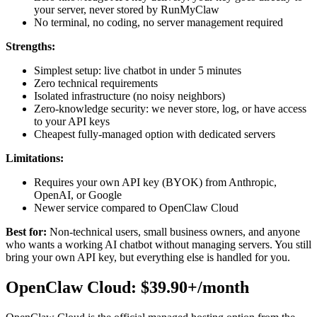
your server, never stored by RunMyClaw
No terminal, no coding, no server management required
Strengths:
Simplest setup: live chatbot in under 5 minutes
Zero technical requirements
Isolated infrastructure (no noisy neighbors)
Zero-knowledge security: we never store, log, or have access
to your API keys
Cheapest fully-managed option with dedicated servers
Limitations:
Requires your own API key (BYOK) from Anthropic,
OpenAI, or Google
Newer service compared to OpenClaw Cloud
Best for:
Non-technical users, small business owners, and anyone
who wants a working AI chatbot without managing servers. You still
bring your own API key, but everything else is handled for you.
OpenClaw Cloud: $39.90+/month