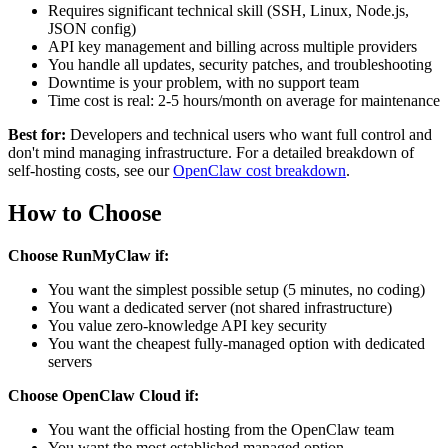
Requires significant technical skill (SSH, Linux, Node.js,
JSON config)
API key management and billing across multiple providers
You handle all updates, security patches, and troubleshooting
Downtime is your problem, with no support team
Time cost is real: 2-5 hours/month on average for maintenance
Best for:
Developers and technical users who want full control and
don't mind managing infrastructure. For a detailed breakdown of
self-hosting costs, see our
OpenClaw cost breakdown
.
How to Choose
Choose RunMyClaw if:
You want the simplest possible setup (5 minutes, no coding)
You want a dedicated server (not shared infrastructure)
You value zero-knowledge API key security
You want the cheapest fully-managed option with dedicated
servers
Choose OpenClaw Cloud if:
You want the official hosting from the OpenClaw team
You want the most established managed option