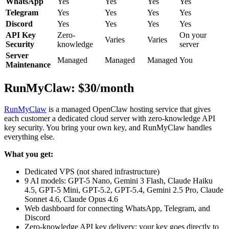
WhatsApp
Yes
Yes
Yes
Yes
Telegram
Yes
Yes
Yes
Yes
Discord
Yes
Yes
Yes
Yes
API Key
Zero-
On your
Varies
Varies
Security
knowledge
server
Server
Managed
Managed
Managed
You
Maintenance
RunMyClaw: $30/month
RunMyClaw
is a managed OpenClaw hosting service that gives
each customer a dedicated cloud server with zero-knowledge API
key security. You bring your own key, and RunMyClaw handles
everything else.
What you get:
Dedicated VPS (not shared infrastructure)
9 AI models: GPT-5 Nano, Gemini 3 Flash, Claude Haiku
4.5, GPT-5 Mini, GPT-5.2, GPT-5.4, Gemini 2.5 Pro, Claude
Sonnet 4.6, Claude Opus 4.6
Web dashboard for connecting WhatsApp, Telegram, and
Discord
Zero-knowledge API key delivery: your key goes directly to