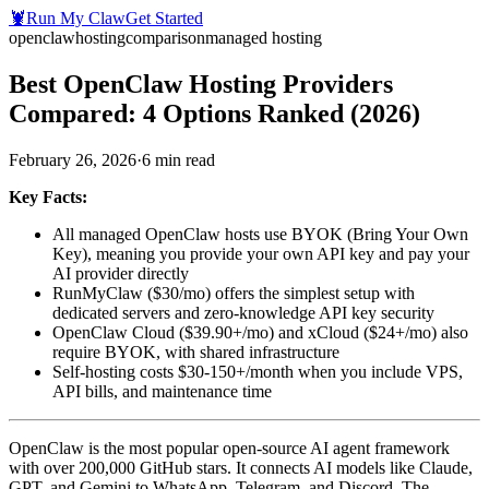
🦞
Run My Claw
Get Started
openclaw
hosting
comparison
managed hosting
Best OpenClaw Hosting Providers
Compared: 4 Options Ranked (2026)
February 26, 2026
·
6
min read
Key Facts:
All managed OpenClaw hosts use BYOK (Bring Your Own
Key), meaning you provide your own API key and pay your
AI provider directly
RunMyClaw ($30/mo) offers the simplest setup with
dedicated servers and zero-knowledge API key security
OpenClaw Cloud ($39.90+/mo) and xCloud ($24+/mo) also
require BYOK, with shared infrastructure
Self-hosting costs $30-150+/month when you include VPS,
API bills, and maintenance time
OpenClaw is the most popular open-source AI agent framework
with over 200,000 GitHub stars. It connects AI models like Claude,
GPT, and Gemini to WhatsApp, Telegram, and Discord. The