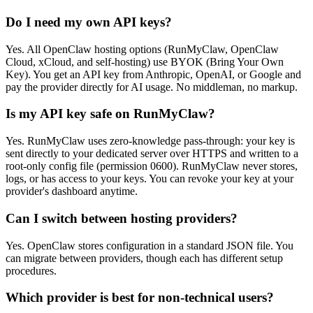
Do I need my own API keys?
Yes. All OpenClaw hosting options (RunMyClaw, OpenClaw
Cloud, xCloud, and self-hosting) use BYOK (Bring Your Own
Key). You get an API key from Anthropic, OpenAI, or Google and
pay the provider directly for AI usage. No middleman, no markup.
Is my API key safe on RunMyClaw?
Yes. RunMyClaw uses zero-knowledge pass-through: your key is
sent directly to your dedicated server over HTTPS and written to a
root-only config file (permission 0600). RunMyClaw never stores,
logs, or has access to your keys. You can revoke your key at your
provider's dashboard anytime.
Can I switch between hosting providers?
Yes. OpenClaw stores configuration in a standard JSON file. You
can migrate between providers, though each has different setup
procedures.
Which provider is best for non-technical users?