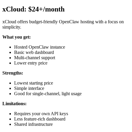
xCloud: $24+/month
xCloud offers budget-friendly OpenClaw hosting with a focus on
simplicity.
What you get:
Hosted OpenClaw instance
Basic web dashboard
Multi-channel support
Lower entry price
Strengths:
Lowest starting price
Simple interface
Good for single-channel, light usage
Limitations:
Requires your own API keys
Less feature-rich dashboard
Shared infrastructure