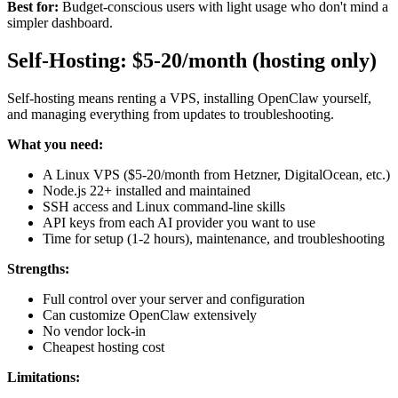
Best for:
Budget-conscious users with light usage who don't mind a
simpler dashboard.
Self-Hosting: $5-20/month (hosting only)
Self-hosting means renting a VPS, installing OpenClaw yourself,
and managing everything from updates to troubleshooting.
What you need:
A Linux VPS ($5-20/month from Hetzner, DigitalOcean, etc.)
Node.js 22+ installed and maintained
SSH access and Linux command-line skills
API keys from each AI provider you want to use
Time for setup (1-2 hours), maintenance, and troubleshooting
Strengths:
Full control over your server and configuration
Can customize OpenClaw extensively
No vendor lock-in
Cheapest hosting cost
Limitations: