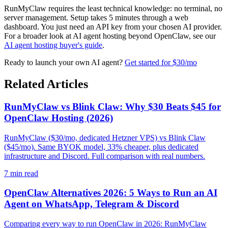
RunMyClaw requires the least technical knowledge: no terminal, no
server management. Setup takes 5 minutes through a web
dashboard. You just need an API key from your chosen AI provider.
For a broader look at AI agent hosting beyond OpenClaw, see our
AI agent hosting buyer's guide
.
Ready to launch your own AI agent?
Get started for $30/mo
Related Articles
RunMyClaw vs Blink Claw: Why $30 Beats $45 for
OpenClaw Hosting (2026)
RunMyClaw ($30/mo, dedicated Hetzner VPS) vs Blink Claw
($45/mo). Same BYOK model, 33% cheaper, plus dedicated
infrastructure and Discord. Full comparison with real numbers.
7
min read
OpenClaw Alternatives 2026: 5 Ways to Run an AI
Agent on WhatsApp, Telegram & Discord
Comparing every way to run OpenClaw in 2026: RunMyClaw