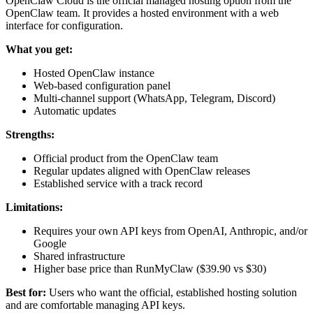
OpenClaw Cloud is the official managed hosting option from the
OpenClaw team. It provides a hosted environment with a web
interface for configuration.
What you get:
Hosted OpenClaw instance
Web-based configuration panel
Multi-channel support (WhatsApp, Telegram, Discord)
Automatic updates
Strengths:
Official product from the OpenClaw team
Regular updates aligned with OpenClaw releases
Established service with a track record
Limitations:
Requires your own API keys from OpenAI, Anthropic, and/or
Google
Shared infrastructure
Higher base price than RunMyClaw ($39.90 vs $30)
Best for:
Users who want the official, established hosting solution
and are comfortable managing API keys.