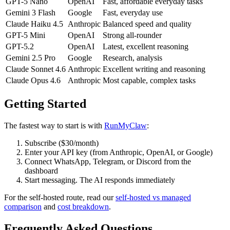
GPT-5 Nano
OpenAI
Fast, affordable everyday tasks
Gemini 3 Flash
Google
Fast, everyday use
Claude Haiku 4.5
Anthropic
Balanced speed and quality
GPT-5 Mini
OpenAI
Strong all-rounder
GPT-5.2
OpenAI
Latest, excellent reasoning
Gemini 2.5 Pro
Google
Research, analysis
Claude Sonnet 4.6
Anthropic
Excellent writing and reasoning
Claude Opus 4.6
Anthropic
Most capable, complex tasks
Getting Started
The fastest way to start is with
RunMyClaw
:
Subscribe ($30/month)
Enter your API key (from Anthropic, OpenAI, or Google)
Connect WhatsApp, Telegram, or Discord from the
dashboard
Start messaging. The AI responds immediately
For the self-hosted route, read our
self-hosted vs managed
comparison
and
cost breakdown
.
Frequently Asked Questions