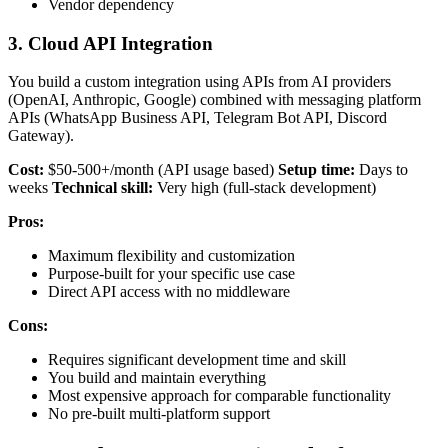
Vendor dependency
3. Cloud API Integration
You build a custom integration using APIs from AI providers
(OpenAI, Anthropic, Google) combined with messaging platform
APIs (WhatsApp Business API, Telegram Bot API, Discord
Gateway).
Cost:
$50-500+/month (API usage based)
Setup time:
Days to
weeks
Technical skill:
Very high (full-stack development)
Pros:
Maximum flexibility and customization
Purpose-built for your specific use case
Direct API access with no middleware
Cons:
Requires significant development time and skill
You build and maintain everything
Most expensive approach for comparable functionality
No pre-built multi-platform support