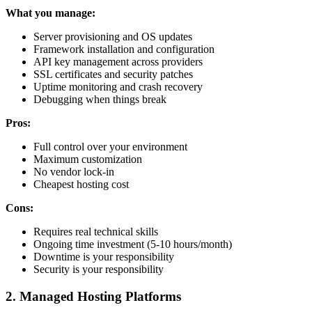
What you manage:
Server provisioning and OS updates
Framework installation and configuration
API key management across providers
SSL certificates and security patches
Uptime monitoring and crash recovery
Debugging when things break
Pros:
Full control over your environment
Maximum customization
No vendor lock-in
Cheapest hosting cost
Cons:
Requires real technical skills
Ongoing time investment (5-10 hours/month)
Downtime is your responsibility
Security is your responsibility
2. Managed Hosting Platforms