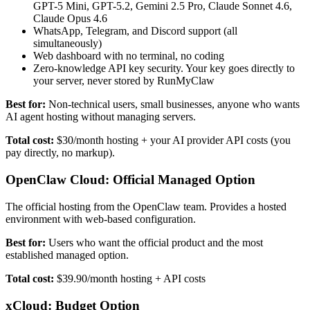
GPT-5 Mini, GPT-5.2, Gemini 2.5 Pro, Claude Sonnet 4.6,
Claude Opus 4.6
WhatsApp, Telegram, and Discord support (all
simultaneously)
Web dashboard with no terminal, no coding
Zero-knowledge API key security. Your key goes directly to
your server, never stored by RunMyClaw
Best for:
Non-technical users, small businesses, anyone who wants
AI agent hosting without managing servers.
Total cost:
$30/month hosting + your AI provider API costs (you
pay directly, no markup).
OpenClaw Cloud: Official Managed Option
The official hosting from the OpenClaw team. Provides a hosted
environment with web-based configuration.
Best for:
Users who want the official product and the most
established managed option.
Total cost:
$39.90/month hosting + API costs
xCloud: Budget Option