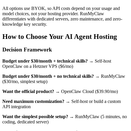
All options use BYOK, so API costs depend on your usage and
model choices, not your hosting provider. RunMyClaw
differentiates with dedicated servers, zero maintenance, and zero-
knowledge key security.
How to Choose Your AI Agent Hosting
Decision Framework
Budget under $30/month + technical skills?
→ Self-host
OpenClaw on a Hetzner VPS ($6/mo)
Budget under $30/month + no technical skills?
→ RunMyClaw
($30/mo, simplest setup)
Want the official product?
→ OpenClaw Cloud ($39.90/mo)
Need maximum customization?
→ Self-host or build a custom
API integration
Want the simplest possible setup?
→ RunMyClaw (5 minutes, no
coding, dedicated server)