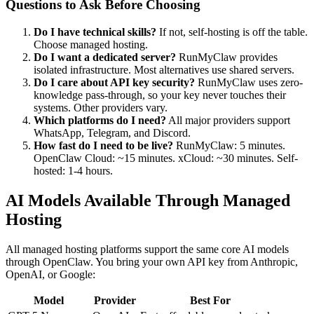
Questions to Ask Before Choosing
Do I have technical skills?
If not, self-hosting is off the table.
Choose managed hosting.
Do I want a dedicated server?
RunMyClaw provides
isolated infrastructure. Most alternatives use shared servers.
Do I care about API key security?
RunMyClaw uses zero-
knowledge pass-through, so your key never touches their
systems. Other providers vary.
Which platforms do I need?
All major providers support
WhatsApp, Telegram, and Discord.
How fast do I need to be live?
RunMyClaw: 5 minutes.
OpenClaw Cloud: ~15 minutes. xCloud: ~30 minutes. Self-
hosted: 1-4 hours.
AI Models Available Through Managed
Hosting
All managed hosting platforms support the same core AI models
through OpenClaw. You bring your own API key from Anthropic,
OpenAI, or Google:
Model
Provider
Best For