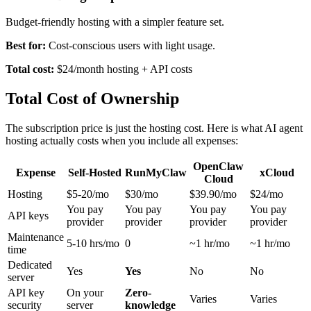
Budget-friendly hosting with a simpler feature set.
Best for:
Cost-conscious users with light usage.
Total cost:
$24/month hosting + API costs
Total Cost of Ownership
The subscription price is just the hosting cost. Here is what AI agent
hosting actually costs when you include all expenses:
OpenClaw
Expense
Self-Hosted
RunMyClaw
xCloud
Cloud
Hosting
$5-20/mo
$30/mo
$39.90/mo
$24/mo
You pay
You pay
You pay
You pay
API keys
provider
provider
provider
provider
Maintenance
5-10 hrs/mo
0
~1 hr/mo
~1 hr/mo
time
Dedicated
Yes
Yes
No
No
server
API key
On your
Zero-
Varies
Varies
security
server
knowledge