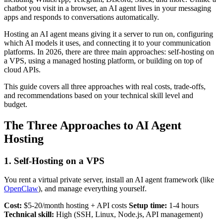
chatbot you visit in a browser, an AI agent lives in your messaging
apps and responds to conversations automatically.
Hosting an AI agent means giving it a server to run on, configuring
which AI models it uses, and connecting it to your communication
platforms. In 2026, there are three main approaches: self-hosting on
a VPS, using a managed hosting platform, or building on top of
cloud APIs.
This guide covers all three approaches with real costs, trade-offs,
and recommendations based on your technical skill level and
budget.
The Three Approaches to AI Agent
Hosting
1. Self-Hosting on a VPS
You rent a virtual private server, install an AI agent framework (like
OpenClaw
), and manage everything yourself.
Cost:
$5-20/month hosting + API costs
Setup time:
1-4 hours
Technical skill:
High (SSH, Linux, Node.js, API management)