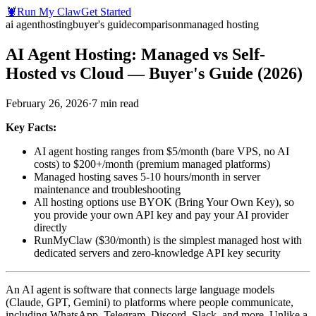
🦞
Run My Claw
Get Started
ai agent
hosting
buyer's guide
comparison
managed hosting
AI Agent Hosting: Managed vs Self-
Hosted vs Cloud — Buyer's Guide (2026)
February 26, 2026
·
7
min read
Key Facts:
AI agent hosting ranges from $5/month (bare VPS, no AI
costs) to $200+/month (premium managed platforms)
Managed hosting saves 5-10 hours/month in server
maintenance and troubleshooting
All hosting options use BYOK (Bring Your Own Key), so
you provide your own API key and pay your AI provider
directly
RunMyClaw ($30/month) is the simplest managed host with
dedicated servers and zero-knowledge API key security
An AI agent is software that connects large language models
(Claude, GPT, Gemini) to platforms where people communicate,
including WhatsApp, Telegram, Discord, Slack, and more. Unlike a