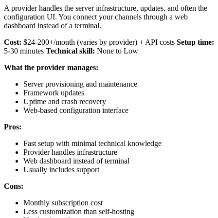
A provider handles the server infrastructure, updates, and often the
configuration UI. You connect your channels through a web
dashboard instead of a terminal.
Cost:
$24-200+/month (varies by provider) + API costs
Setup time:
5-30 minutes
Technical skill:
None to Low
What the provider manages:
Server provisioning and maintenance
Framework updates
Uptime and crash recovery
Web-based configuration interface
Pros:
Fast setup with minimal technical knowledge
Provider handles infrastructure
Web dashboard instead of terminal
Usually includes support
Cons:
Monthly subscription cost
Less customization than self-hosting