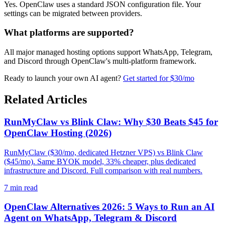
Yes. OpenClaw uses a standard JSON configuration file. Your
settings can be migrated between providers.
What platforms are supported?
All major managed hosting options support WhatsApp, Telegram,
and Discord through OpenClaw's multi-platform framework.
Ready to launch your own AI agent?
Get started for $30/mo
Related Articles
RunMyClaw vs Blink Claw: Why $30 Beats $45 for
OpenClaw Hosting (2026)
RunMyClaw ($30/mo, dedicated Hetzner VPS) vs Blink Claw
($45/mo). Same BYOK model, 33% cheaper, plus dedicated
infrastructure and Discord. Full comparison with real numbers.
7
min read
OpenClaw Alternatives 2026: 5 Ways to Run an AI
Agent on WhatsApp, Telegram & Discord