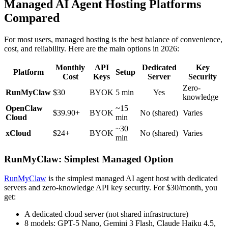
Managed AI Agent Hosting Platforms
Compared
For most users, managed hosting is the best balance of convenience,
cost, and reliability. Here are the main options in 2026:
Monthly
API
Dedicated
Key
Platform
Setup
Cost
Keys
Server
Security
Zero-
RunMyClaw
$30
BYOK
5 min
Yes
knowledge
OpenClaw
~15
$39.90+
BYOK
No (shared)
Varies
Cloud
min
~30
xCloud
$24+
BYOK
No (shared)
Varies
min
RunMyClaw: Simplest Managed Option
RunMyClaw
is the simplest managed AI agent host with dedicated
servers and zero-knowledge API key security. For $30/month, you
get:
A dedicated cloud server (not shared infrastructure)
8 models: GPT-5 Nano, Gemini 3 Flash, Claude Haiku 4.5,