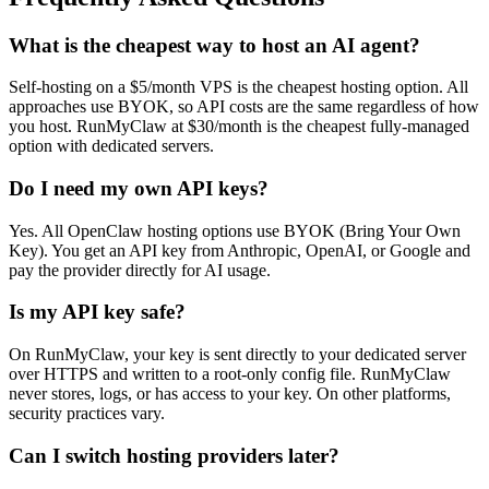
What is the cheapest way to host an AI agent?
Self-hosting on a $5/month VPS is the cheapest hosting option. All
approaches use BYOK, so API costs are the same regardless of how
you host. RunMyClaw at $30/month is the cheapest fully-managed
option with dedicated servers.
Do I need my own API keys?
Yes. All OpenClaw hosting options use BYOK (Bring Your Own
Key). You get an API key from Anthropic, OpenAI, or Google and
pay the provider directly for AI usage.
Is my API key safe?
On RunMyClaw, your key is sent directly to your dedicated server
over HTTPS and written to a root-only config file. RunMyClaw
never stores, logs, or has access to your key. On other platforms,
security practices vary.
Can I switch hosting providers later?