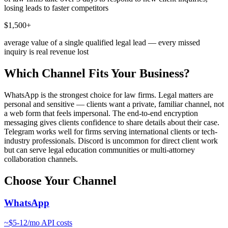
losing leads to faster competitors
$1,500+
average value of a single qualified legal lead — every missed
inquiry is real revenue lost
Which Channel Fits Your Business?
WhatsApp is the strongest choice for law firms. Legal matters are
personal and sensitive — clients want a private, familiar channel, not
a web form that feels impersonal. The end-to-end encryption
messaging gives clients confidence to share details about their case.
Telegram works well for firms serving international clients or tech-
industry professionals. Discord is uncommon for direct client work
but can serve legal education communities or multi-attorney
collaboration channels.
Choose Your Channel
WhatsApp
~
$5-12/mo
API costs