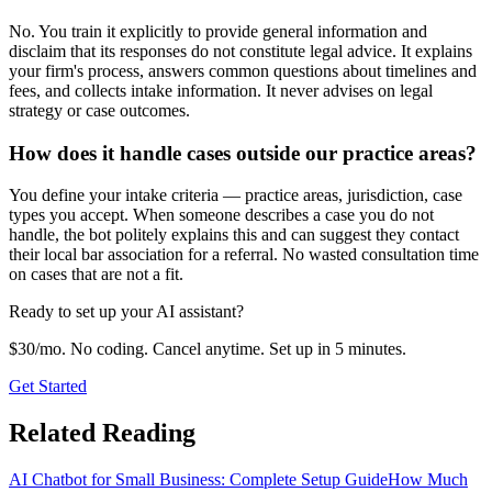
No. You train it explicitly to provide general information and
disclaim that its responses do not constitute legal advice. It explains
your firm's process, answers common questions about timelines and
fees, and collects intake information. It never advises on legal
strategy or case outcomes.
How does it handle cases outside our practice areas?
You define your intake criteria — practice areas, jurisdiction, case
types you accept. When someone describes a case you do not
handle, the bot politely explains this and can suggest they contact
their local bar association for a referral. No wasted consultation time
on cases that are not a fit.
Ready to set up your AI assistant?
$30/mo. No coding. Cancel anytime. Set up in 5 minutes.
Get Started
Related Reading
AI Chatbot for Small Business: Complete Setup Guide
How Much