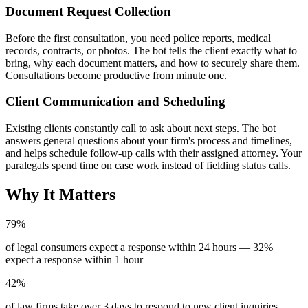
Document Request Collection
Before the first consultation, you need police reports, medical
records, contracts, or photos. The bot tells the client exactly what to
bring, why each document matters, and how to securely share them.
Consultations become productive from minute one.
Client Communication and Scheduling
Existing clients constantly call to ask about next steps. The bot
answers general questions about your firm's process and timelines,
and helps schedule follow-up calls with their assigned attorney. Your
paralegals spend time on case work instead of fielding status calls.
Why It Matters
79%
of legal consumers expect a response within 24 hours — 32%
expect a response within 1 hour
42%
of law firms take over 3 days to respond to new client inquiries,