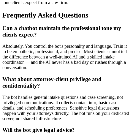
tone clients expect from a law firm.
Frequently Asked Questions
Can a chatbot maintain the professional tone my
clients expect?
Absolutely. You control the bot's personality and language. Train it
to be empathetic, professional, and precise. Most clients cannot tell
the difference between a well-trained AI and a skilled intake
coordinator — and the AI never has a bad day or rushes through a
conversation.
What about attorney-client privilege and
confidentiality?
The bot handles general intake questions and case screening, not
privileged communications. It collects contact info, basic case
details, and scheduling preferences. Sensitive legal discussions
happen with your attorneys directly. The bot runs on your dedicated
server, not shared infrastructure.
Will the bot give legal advice?