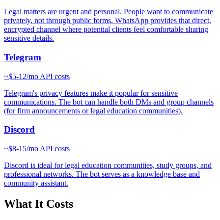
Legal matters are urgent and personal. People want to communicate
privately, not through public forms. WhatsApp provides that direct,
encrypted channel where potential clients feel comfortable sharing
sensitive details.
Telegram
~
$5-12/mo
API costs
Telegram's privacy features make it popular for sensitive
communications. The bot can handle both DMs and group channels
(for firm announcements or legal education communities).
Discord
~
$8-15/mo
API costs
Discord is ideal for legal education communities, study groups, and
professional networks. The bot serves as a knowledge base and
community assistant.
What It Costs