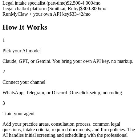
Legal intake specialist (part-time)
$2,500-4,000/mo
Legal chatbot platform (Smith.ai, Ruby)
$300-800/mo
RunMyClaw + your own API key
$33-42/mo
How It Works
1
Pick your AI model
Claude, GPT, or Gemini. You bring your own API key, no markup.
2
Connect your channel
WhatsApp, Telegram, or Discord. One-click setup, no coding.
3
Train your agent
Add your practice areas, consultation process, common legal
questions, intake criteria, required documents, and firm policies. The
AI handles initial screening and scheduling with the professional