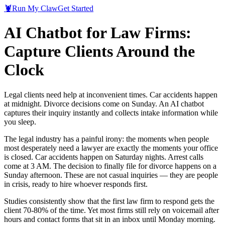
🦞
Run My Claw
Get Started
AI Chatbot for Law Firms:
Capture Clients Around the
Clock
Legal clients need help at inconvenient times. Car accidents happen
at midnight. Divorce decisions come on Sunday. An AI chatbot
captures their inquiry instantly and collects intake information while
you sleep.
The legal industry has a painful irony: the moments when people
most desperately need a lawyer are exactly the moments your office
is closed. Car accidents happen on Saturday nights. Arrest calls
come at 3 AM. The decision to finally file for divorce happens on a
Sunday afternoon. These are not casual inquiries — they are people
in crisis, ready to hire whoever responds first.
Studies consistently show that the first law firm to respond gets the
client 70-80% of the time. Yet most firms still rely on voicemail after
hours and contact forms that sit in an inbox until Monday morning.