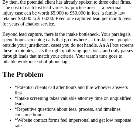
By then, the potential client has already spoken to three other firms.
The cost of each lost lead varies by practice area — a personal
injury case can be worth $5,000 to $50,000 in fees, a family law
retainer $3,000 to $10,000. Even one captured lead per month pays
for years of chatbot service.
Beyond lead capture, there is the intake bottleneck. Your paralegals
spend hours screening calls that go nowhere — tire-kickers, people
outside your jurisdiction, cases you do not handle. An AI bot screens
these in minutes, asks the right qualifying questions, and only passes
through leads that match your criteria. Your team's time goes to
billable work instead of phone tag.
The Problem
*
Potential clients call after hours and hire whoever answers
first
*
Intake screening takes valuable attorney time on unqualified
leads
*
Repetitive questions about fees, process, and timelines
consume hours
*
Website contact forms feel impersonal and get low response
rates