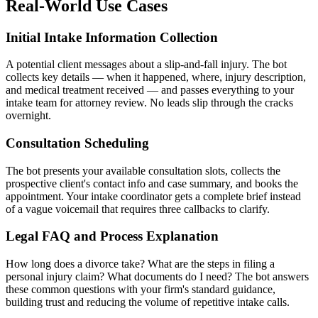
Real-World Use Cases
Initial Intake Information Collection
A potential client messages about a slip-and-fall injury. The bot
collects key details — when it happened, where, injury description,
and medical treatment received — and passes everything to your
intake team for attorney review. No leads slip through the cracks
overnight.
Consultation Scheduling
The bot presents your available consultation slots, collects the
prospective client's contact info and case summary, and books the
appointment. Your intake coordinator gets a complete brief instead
of a vague voicemail that requires three callbacks to clarify.
Legal FAQ and Process Explanation
How long does a divorce take? What are the steps in filing a
personal injury claim? What documents do I need? The bot answers
these common questions with your firm's standard guidance,
building trust and reducing the volume of repetitive intake calls.