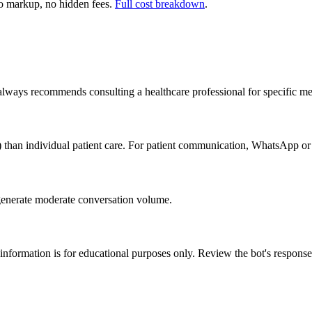
 markup, no hidden fees.
Full cost breakdown
.
 always recommends consulting a healthcare professional for specific me
) than individual patient care. For patient communication, WhatsApp or
generate moderate conversation volume.
 information is for educational purposes only. Review the bot's response