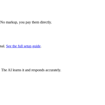
 No markup, you pay them directly.
nal.
See the full setup guide
.
. The AI learns it and responds accurately.