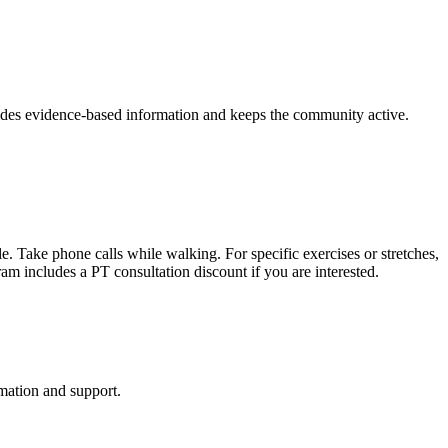
vides evidence-based information and keeps the community active.
. Take phone calls while walking. For specific exercises or stretches,
ram includes a PT consultation discount if you are interested.
mation and support.