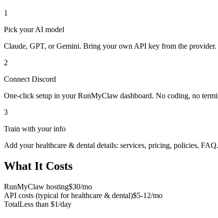
1
Pick your AI model
Claude, GPT, or Gemini. Bring your own API key from the provider.
2
Connect
Discord
One-click setup in your RunMyClaw dashboard. No coding, no termi
3
Train with your info
Add your
healthcare & dental
details: services, pricing, policies, FAQ
What It Costs
RunMyClaw hosting
$30/mo
API costs (typical for
healthcare & dental
)
$5-12/mo
Total
Less than $1/day