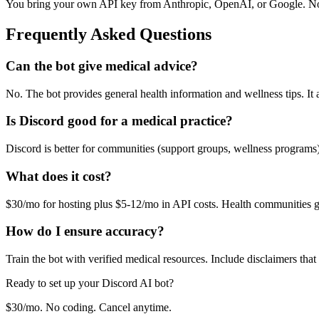
You bring your own API key from Anthropic, OpenAI, or Google. No
Frequently Asked Questions
Can the bot give medical advice?
No. The bot provides general health information and wellness tips. It
Is Discord good for a medical practice?
Discord is better for communities (support groups, wellness programs
What does it cost?
$30/mo for hosting plus $5-12/mo in API costs. Health communities 
How do I ensure accuracy?
Train the bot with verified medical resources. Include disclaimers that
Ready to set up your
Discord
AI bot?
$30/mo. No coding. Cancel anytime.