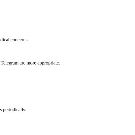
dical concerns.
 Telegram are more appropriate.
s periodically.