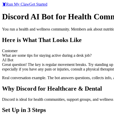
🦞
Run My Claw
Get Started
Discord AI Bot for Health Com
You run a health and wellness community. Members ask about nutrition
Here is What That Looks Like
Customer
What are some tips for staying active during a desk job?
AI Bot
Great question! The key is regular movement breaks. Try standing up a
especially if you have any pain or injuries, consult a physical therap
Real conversation example. The bot answers questions, collects info,
Why
Discord
for
Healthcare & Dental
Discord is ideal for health communities, support groups, and wellnes
Set Up in 3 Steps