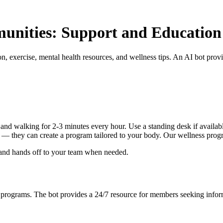
munities: Support and Education
, exercise, mental health resources, and wellness tips. An AI bot pro
nd walking for 2-3 minutes every hour. Use a standing desk if available
ist — they can create a program tailored to your body. Our wellness prog
 and hands off to your team when needed.
s programs. The bot provides a 24/7 resource for members seeking infor