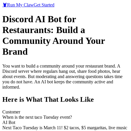
🦞
Run My Claw
Get Started
Discord AI Bot for
Restaurants: Build a
Community Around Your
Brand
You want to build a community around your restaurant brand. A
Discord server where regulars hang out, share food photos, hear
about events. But moderating and answering questions takes time
you do not have. An AI bot keeps the community active and
informed.
Here is What That Looks Like
Customer
When is the next taco Tuesday event?
AI Bot
Next Taco Tuesday is March 11! $2 tacos, $5 margaritas, live music