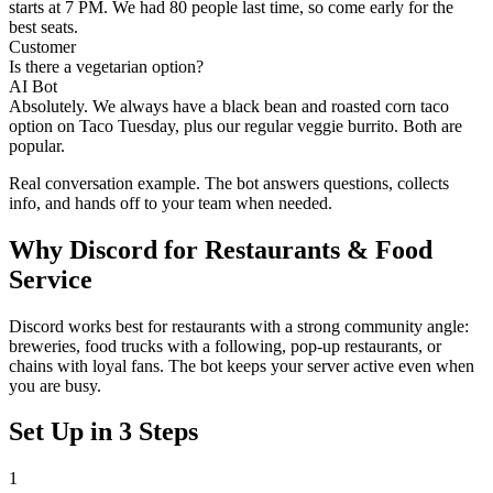
starts at 7 PM. We had 80 people last time, so come early for the
best seats.
Customer
Is there a vegetarian option?
AI Bot
Absolutely. We always have a black bean and roasted corn taco
option on Taco Tuesday, plus our regular veggie burrito. Both are
popular.
Real conversation example. The bot answers questions, collects
info, and hands off to your team when needed.
Why
Discord
for
Restaurants & Food
Service
Discord works best for restaurants with a strong community angle:
breweries, food trucks with a following, pop-up restaurants, or
chains with loyal fans. The bot keeps your server active even when
you are busy.
Set Up in 3 Steps
1