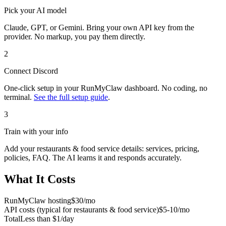
Pick your AI model
Claude, GPT, or Gemini. Bring your own API key from the
provider. No markup, you pay them directly.
2
Connect
Discord
One-click setup in your RunMyClaw dashboard. No coding, no
terminal.
See the full setup guide
.
3
Train with your info
Add your
restaurants & food service
details: services, pricing,
policies, FAQ. The AI learns it and responds accurately.
What It Costs
RunMyClaw hosting
$30/mo
API costs (typical for
restaurants & food service
)
$5-10/mo
Total
Less than $1/day