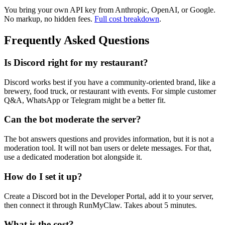
You bring your own API key from Anthropic, OpenAI, or Google.
No markup, no hidden fees.
Full cost breakdown
.
Frequently Asked Questions
Is Discord right for my restaurant?
Discord works best if you have a community-oriented brand, like a
brewery, food truck, or restaurant with events. For simple customer
Q&A, WhatsApp or Telegram might be a better fit.
Can the bot moderate the server?
The bot answers questions and provides information, but it is not a
moderation tool. It will not ban users or delete messages. For that,
use a dedicated moderation bot alongside it.
How do I set it up?
Create a Discord bot in the Developer Portal, add it to your server,
then connect it through RunMyClaw. Takes about 5 minutes.
What is the cost?