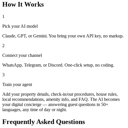
How It Works
1
Pick your AI model
Claude, GPT, or Gemini. You bring your own API key, no markup.
2
Connect your channel
WhatsApp, Telegram, or Discord. One-click setup, no coding.
3
Train your agent
Add your property details, check-in/out procedures, house rules,
local recommendations, amenity info, and FAQ. The AI becomes
your digital concierge — answering guest questions in 50+
languages, any time of day or night.
Frequently Asked Questions