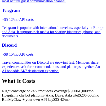
most natural guest communication channel.
Telegram
~
$5-12/mo
API costs
Telegram is popular with international travelers, especially in Europe
and Asia. It supports rich media for sharing itineraries, photos, and
documents.
Discord
~
$8-15/mo
API costs
Travel communities on Discord are growing fast. Members share
experiences, ask for recommendations, and plan trips together. An
AI bot adds 24/7 destination expertise.
What It Costs
Night concierge or 24/7 front desk coverage
$3,000-6,000/mo
Hospitality chatbot platform (Akia, Duve, Asksuite)
$200-500/mo
RunMyClaw + your own API key
$35-42/mo