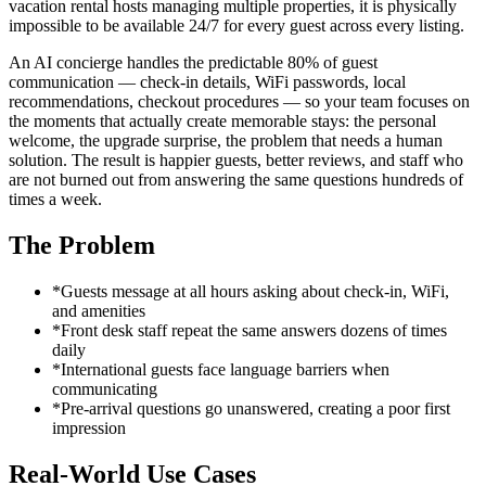
vacation rental hosts managing multiple properties, it is physically
impossible to be available 24/7 for every guest across every listing.
An AI concierge handles the predictable 80% of guest
communication — check-in details, WiFi passwords, local
recommendations, checkout procedures — so your team focuses on
the moments that actually create memorable stays: the personal
welcome, the upgrade surprise, the problem that needs a human
solution. The result is happier guests, better reviews, and staff who
are not burned out from answering the same questions hundreds of
times a week.
The Problem
*
Guests message at all hours asking about check-in, WiFi,
and amenities
*
Front desk staff repeat the same answers dozens of times
daily
*
International guests face language barriers when
communicating
*
Pre-arrival questions go unanswered, creating a poor first
impression
Real-World Use Cases