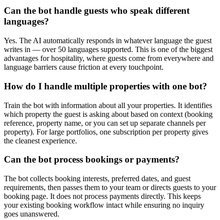
Can the bot handle guests who speak different
languages?
Yes. The AI automatically responds in whatever language the guest
writes in — over 50 languages supported. This is one of the biggest
advantages for hospitality, where guests come from everywhere and
language barriers cause friction at every touchpoint.
How do I handle multiple properties with one bot?
Train the bot with information about all your properties. It identifies
which property the guest is asking about based on context (booking
reference, property name, or you can set up separate channels per
property). For large portfolios, one subscription per property gives
the cleanest experience.
Can the bot process bookings or payments?
The bot collects booking interests, preferred dates, and guest
requirements, then passes them to your team or directs guests to your
booking page. It does not process payments directly. This keeps
your existing booking workflow intact while ensuring no inquiry
goes unanswered.