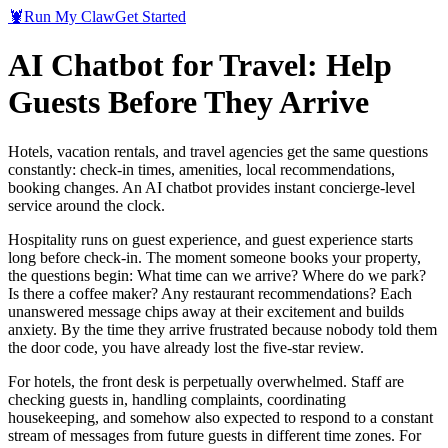
🦞
Run My Claw
Get Started
AI Chatbot for Travel: Help
Guests Before They Arrive
Hotels, vacation rentals, and travel agencies get the same questions
constantly: check-in times, amenities, local recommendations,
booking changes. An AI chatbot provides instant concierge-level
service around the clock.
Hospitality runs on guest experience, and guest experience starts
long before check-in. The moment someone books your property,
the questions begin: What time can we arrive? Where do we park?
Is there a coffee maker? Any restaurant recommendations? Each
unanswered message chips away at their excitement and builds
anxiety. By the time they arrive frustrated because nobody told them
the door code, you have already lost the five-star review.
For hotels, the front desk is perpetually overwhelmed. Staff are
checking guests in, handling complaints, coordinating
housekeeping, and somehow also expected to respond to a constant
stream of messages from future guests in different time zones. For