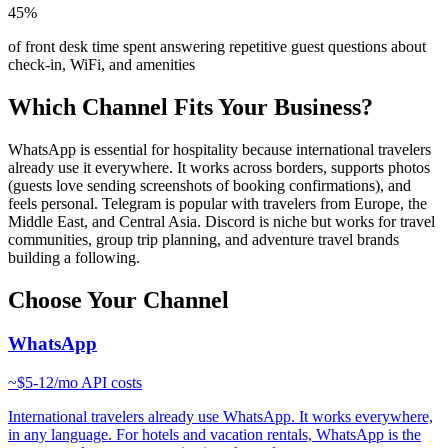
45%
of front desk time spent answering repetitive guest questions about
check-in, WiFi, and amenities
Which Channel Fits Your Business?
WhatsApp is essential for hospitality because international travelers
already use it everywhere. It works across borders, supports photos
(guests love sending screenshots of booking confirmations), and
feels personal. Telegram is popular with travelers from Europe, the
Middle East, and Central Asia. Discord is niche but works for travel
communities, group trip planning, and adventure travel brands
building a following.
Choose Your Channel
WhatsApp
~
$5-12/mo
API costs
International travelers already use WhatsApp. It works everywhere,
in any language. For hotels and vacation rentals, WhatsApp is the