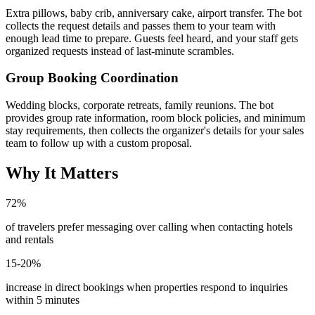
Extra pillows, baby crib, anniversary cake, airport transfer. The bot
collects the request details and passes them to your team with
enough lead time to prepare. Guests feel heard, and your staff gets
organized requests instead of last-minute scrambles.
Group Booking Coordination
Wedding blocks, corporate retreats, family reunions. The bot
provides group rate information, room block policies, and minimum
stay requirements, then collects the organizer's details for your sales
team to follow up with a custom proposal.
Why It Matters
72%
of travelers prefer messaging over calling when contacting hotels
and rentals
15-20%
increase in direct bookings when properties respond to inquiries
within 5 minutes