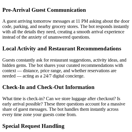
Pre-Arrival Guest Communication
A guest arriving tomorrow messages at 11 PM asking about the door
code, parking, and nearby grocery stores. The bot responds instantly
with all the details they need, creating a smooth arrival experience
instead of the anxiety of unanswered questions.
Local Activity and Restaurant Recommendations
Guests constantly ask for restaurant suggestions, activity ideas, and
hidden gems. The bot shares your curated recommendations with
context — distance, price range, and whether reservations are
needed — acting as a 24/7 digital concierge.
Check-In and Check-Out Information
What time is check-in? Can we store luggage after checkout? Is
early arrival possible? These three questions account for a massive
share of guest messages. The bot handles them instantly across
every time zone your guests come from.
Special Request Handling