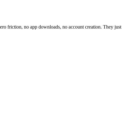
o friction, no app downloads, no account creation. They just