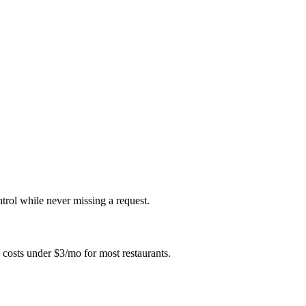
ntrol while never missing a request.
 costs under $3/mo for most restaurants.