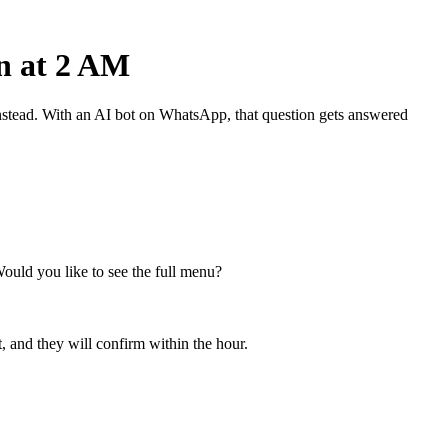
n at 2 AM
nstead. With an AI bot on WhatsApp, that question gets answered
Would you like to see the full menu?
, and they will confirm within the hour.