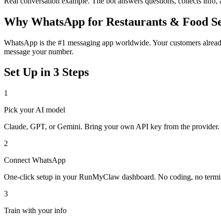
Real conversation example. The bot answers questions, collects info,
Why
WhatsApp
for
Restaurants & Food S
WhatsApp is the #1 messaging app worldwide. Your customers already 
message your number.
Set Up in 3 Steps
1
Pick your AI model
Claude, GPT, or Gemini. Bring your own API key from the provider.
2
Connect
WhatsApp
One-click setup in your RunMyClaw dashboard. No coding, no termi
3
Train with your info