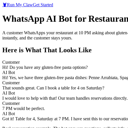
🦞
Run My Claw
Get Started
WhatsApp AI Bot for Restauran
A customer WhatsApps your restaurant at 10 PM asking about gluten-f
instantly, and the customer stays yours.
Here is What That Looks Like
Customer
Hi! Do you have any gluten-free pasta options?
AI Bot
Hi! Yes, we have three gluten-free pasta dishes: Penne Arrabiata, Spa
Customer
That sounds great. Can I book a table for 4 on Saturday?
AI Bot
I would love to help with that! Our team handles reservations directly
Customer
7 PM would be perfect.
AI Bot
Got it! Table for 4, Saturday at 7 PM. I have sent this to our reservat