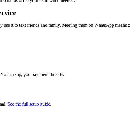
 and hands off to your team when needed.
ervice
use it to text friends and family. Meeting them on WhatsApp means zer
 No markup, you pay them directly.
nal.
See the full setup guide
.