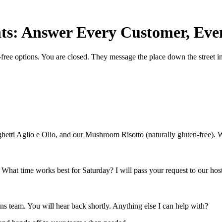
ts: Answer Every Customer, Eve
ree options. You are closed. They message the place down the street i
ghetti Aglio e Olio, and our Mushroom Risotto (naturally gluten-free). 
. What time works best for Saturday? I will pass your request to our host
ions team. You will hear back shortly. Anything else I can help with?