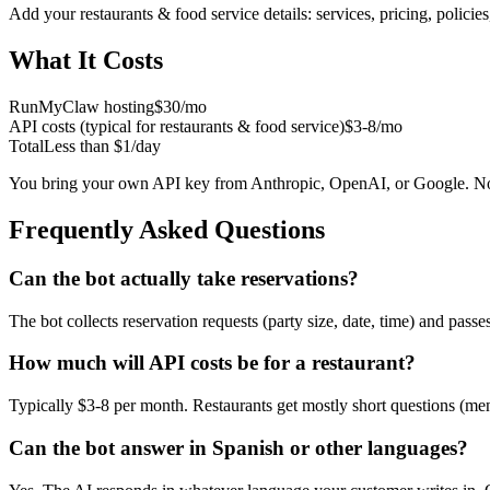
Add your
restaurants & food service
details: services, pricing, polici
What It Costs
RunMyClaw hosting
$30/mo
API costs (typical for
restaurants & food service
)
$3-8/mo
Total
Less than $1/day
You bring your own API key from Anthropic, OpenAI, or Google. No
Frequently Asked Questions
Can the bot actually take reservations?
The bot collects reservation requests (party size, date, time) and pas
How much will API costs be for a restaurant?
Typically $3-8 per month. Restaurants get mostly short questions (men
Can the bot answer in Spanish or other languages?