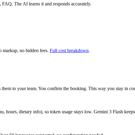
es, FAQ. The AI learns it and responds accurately.
 markup, no hidden fees.
Full cost breakdown
.
ses them to your team. You confirm the booking. This way you stay in co
u, hours, dietary info), so token usage stays low. Gemini 3 Flash keeps