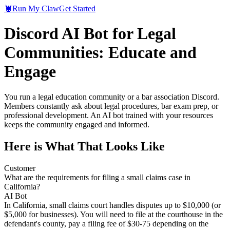
🦞
Run My Claw
Get Started
Discord AI Bot for Legal
Communities: Educate and
Engage
You run a legal education community or a bar association Discord.
Members constantly ask about legal procedures, bar exam prep, or
professional development. An AI bot trained with your resources
keeps the community engaged and informed.
Here is What That Looks Like
Customer
What are the requirements for filing a small claims case in
California?
AI Bot
In California, small claims court handles disputes up to $10,000 (or
$5,000 for businesses). You will need to file at the courthouse in the
defendant's county, pay a filing fee of $30-75 depending on the