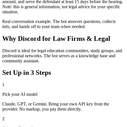
amount, and serve the defendant at least 15 days before the hearing.
Note: this is general information, not legal advice for your specific
situation.
Real conversation example. The bot answers questions, collects
info, and hands off to your team when needed.
Why
Discord
for
Law Firms & Legal
Discord is ideal for legal education communities, study groups, and
professional networks. The bot serves as a knowledge base and
community assistant.
Set Up in 3 Steps
1
Pick your AI model
Claude, GPT, or Gemini. Bring your own API key from the
provider. No markup, you pay them directly.
2