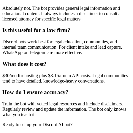
Absolutely not. The bot provides general legal information and
educational content. It always includes a disclaimer to consult a
licensed attorney for specific legal matters.
Is this useful for a law firm?
Discord bots work best for legal education, communities, and
internal team communication. For client intake and lead capture,
WhatsApp or Telegram are more effective.
What does it cost?
$30/mo for hosting plus $8-15/mo in API costs. Legal communities
tend to have detailed, knowledge-heavy conversations.
How do I ensure accuracy?
Train the bot with vetted legal resources and include disclaimers.
Regularly review and update the information. The bot only knows
what you teach it.
Ready to set up your
Discord
AI bot?