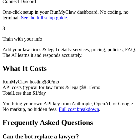
Connect
Discord
One-click setup in your RunMyClaw dashboard. No coding, no
terminal.
See the full setup guide
.
3
Train with your info
Add your
law firms & legal
details: services, pricing, policies, FAQ.
The AI learns it and responds accurately.
What It Costs
RunMyClaw hosting
$30/mo
API costs (typical for
law firms & legal
)
$8-15/mo
Total
Less than $1/day
You bring your own API key from Anthropic, OpenAI, or Google.
No markup, no hidden fees.
Full cost breakdown
.
Frequently Asked Questions
Can the bot replace a lawyer?