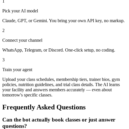
1
Pick your AI model
Claude, GPT, or Gemini. You bring your own API key, no markup.
2
Connect your channel
WhatsApp, Telegram, or Discord. One-click setup, no coding.
3
Train your agent
Upload your class schedules, membership tiers, trainer bios, gym
policies, nutrition guidelines, and trial class details. The AI learns
your facility and answers members accurately — even about
tomorrow's specific classes.
Frequently Asked Questions
Can the bot actually book classes or just answer
questions?