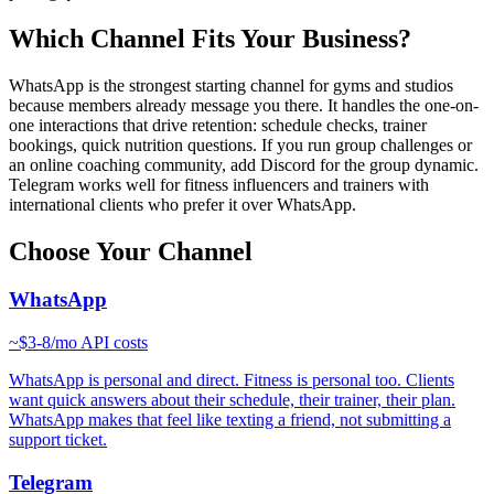
Which Channel Fits Your Business?
WhatsApp is the strongest starting channel for gyms and studios
because members already message you there. It handles the one-on-
one interactions that drive retention: schedule checks, trainer
bookings, quick nutrition questions. If you run group challenges or
an online coaching community, add Discord for the group dynamic.
Telegram works well for fitness influencers and trainers with
international clients who prefer it over WhatsApp.
Choose Your Channel
WhatsApp
~
$3-8/mo
API costs
WhatsApp is personal and direct. Fitness is personal too. Clients
want quick answers about their schedule, their trainer, their plan.
WhatsApp makes that feel like texting a friend, not submitting a
support ticket.
Telegram