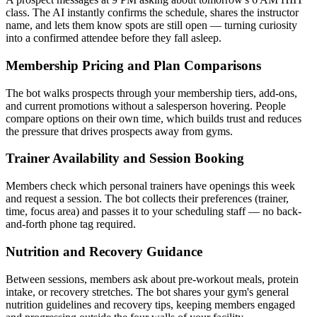
class. The AI instantly confirms the schedule, shares the instructor
name, and lets them know spots are still open — turning curiosity
into a confirmed attendee before they fall asleep.
Membership Pricing and Plan Comparisons
The bot walks prospects through your membership tiers, add-ons,
and current promotions without a salesperson hovering. People
compare options on their own time, which builds trust and reduces
the pressure that drives prospects away from gyms.
Trainer Availability and Session Booking
Members check which personal trainers have openings this week
and request a session. The bot collects their preferences (trainer,
time, focus area) and passes it to your scheduling staff — no back-
and-forth phone tag required.
Nutrition and Recovery Guidance
Between sessions, members ask about pre-workout meals, protein
intake, or recovery stretches. The bot shares your gym's general
nutrition guidelines and recovery tips, keeping members engaged