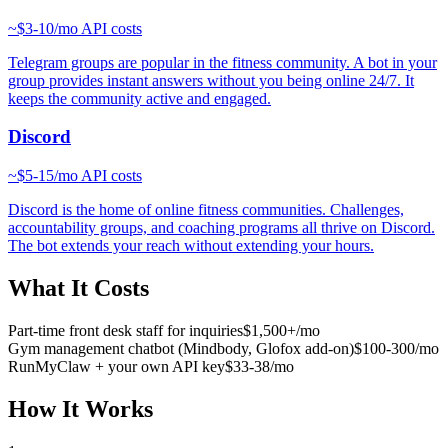
~
$3-10/mo
API costs
Telegram groups are popular in the fitness community. A bot in your
group provides instant answers without you being online 24/7. It
keeps the community active and engaged.
Discord
~
$5-15/mo
API costs
Discord is the home of online fitness communities. Challenges,
accountability groups, and coaching programs all thrive on Discord.
The bot extends your reach without extending your hours.
What It Costs
Part-time front desk staff for inquiries
$1,500+/mo
Gym management chatbot (Mindbody, Glofox add-on)
$100-300/mo
RunMyClaw + your own API key
$33-38/mo
How It Works