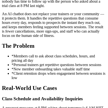
nobody has time to follow up with the person who asked about a
trial class at 8 PM last night.
An AI chatbot does not replace your trainers or your community —
it protects them. It handles the repetitive questions that consume
hours every day, responds to prospects the instant they reach out,
and keeps members feeling supported between sessions. The result
is fewer cancellations, more sign-ups, and staff who can actually
focus on the human side of fitness.
The Problem
*
Members call to ask about class schedules, hours, and
pricing all day
*
Personal trainers get repetitive questions between sessions
*
New member onboarding takes valuable staff time
*
Client retention drops when engagement between sessions is
low
Real-World Use Cases
Class Schedule and Availability Inquiries
A prospect messages at 9 PM asking about tomorrow's 6 AM HIIT