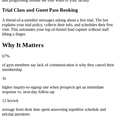
and progressing outside the four walls of your facility.
Trial Class and Guest Pass Booking
A friend-of-a-member messages asking about a free trial. The bot
explains your trial policy, collects their info, and schedules their first
visit. This automates your top-of-funnel lead capture without staff
lifting a finger.
Why It Matters
67%
of gym members say lack of communication is why they cancel their
membership
3x
higher inquiry-to-signup rate when prospects get an immediate
response vs. next-day follow-up
12 hrs/wk
average front desk time spent answering repetitive schedule and
pricing questions