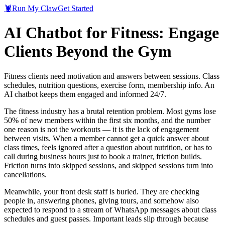
🦞
Run My Claw
Get Started
AI Chatbot for Fitness: Engage
Clients Beyond the Gym
Fitness clients need motivation and answers between sessions. Class
schedules, nutrition questions, exercise form, membership info. An
AI chatbot keeps them engaged and informed 24/7.
The fitness industry has a brutal retention problem. Most gyms lose
50% of new members within the first six months, and the number
one reason is not the workouts — it is the lack of engagement
between visits. When a member cannot get a quick answer about
class times, feels ignored after a question about nutrition, or has to
call during business hours just to book a trainer, friction builds.
Friction turns into skipped sessions, and skipped sessions turn into
cancellations.
Meanwhile, your front desk staff is buried. They are checking
people in, answering phones, giving tours, and somehow also
expected to respond to a stream of WhatsApp messages about class
schedules and guest passes. Important leads slip through because