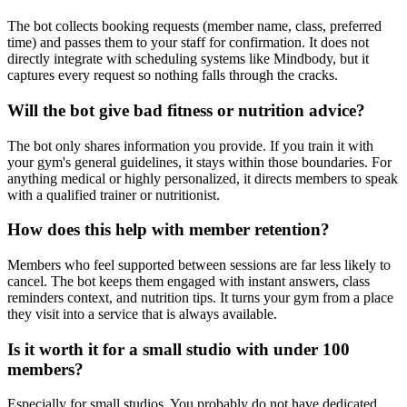
The bot collects booking requests (member name, class, preferred
time) and passes them to your staff for confirmation. It does not
directly integrate with scheduling systems like Mindbody, but it
captures every request so nothing falls through the cracks.
Will the bot give bad fitness or nutrition advice?
The bot only shares information you provide. If you train it with
your gym's general guidelines, it stays within those boundaries. For
anything medical or highly personalized, it directs members to speak
with a qualified trainer or nutritionist.
How does this help with member retention?
Members who feel supported between sessions are far less likely to
cancel. The bot keeps them engaged with instant answers, class
reminders context, and nutrition tips. It turns your gym from a place
they visit into a service that is always available.
Is it worth it for a small studio with under 100
members?
Especially for small studios. You probably do not have dedicated