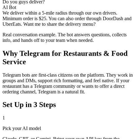
Do you guys deliver?
AI Bot
We deliver within a 5-mile radius through our own drivers.
Minimum order is $25. You can also order through DoorDash and
UberEats. Want me to share the delivery menu?
Real conversation example. The bot answers questions, collects
info, and hands off to your team when needed.
Why
Telegram
for
Restaurants & Food
Service
Telegram bots are first-class citizens on the platform. They work in
groups and DMs, support rich formatting, and feel native. If your
restaurant has a Telegram community or wants to offer a direct
ordering channel, Telegram is a natural fit.
Set Up in 3 Steps
1
Pick your AI model
Claude, GPT, or Gemini. Bring your own API key from the