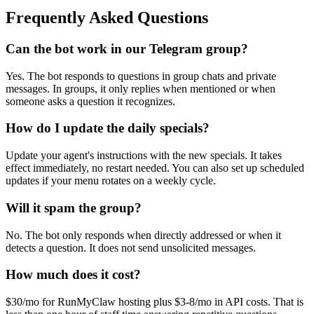
Frequently Asked Questions
Can the bot work in our Telegram group?
Yes. The bot responds to questions in group chats and private
messages. In groups, it only replies when mentioned or when
someone asks a question it recognizes.
How do I update the daily specials?
Update your agent's instructions with the new specials. It takes
effect immediately, no restart needed. You can also set up scheduled
updates if your menu rotates on a weekly cycle.
Will it spam the group?
No. The bot only responds when directly addressed or when it
detects a question. It does not send unsolicited messages.
How much does it cost?
$30/mo for RunMyClaw hosting plus $3-8/mo in API costs. That is