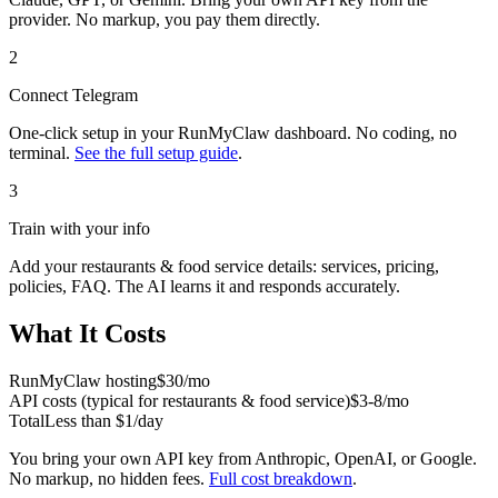
provider. No markup, you pay them directly.
2
Connect
Telegram
One-click setup in your RunMyClaw dashboard. No coding, no
terminal.
See the full setup guide
.
3
Train with your info
Add your
restaurants & food service
details: services, pricing,
policies, FAQ. The AI learns it and responds accurately.
What It Costs
RunMyClaw hosting
$30/mo
API costs (typical for
restaurants & food service
)
$3-8/mo
Total
Less than $1/day
You bring your own API key from Anthropic, OpenAI, or Google.
No markup, no hidden fees.
Full cost breakdown
.