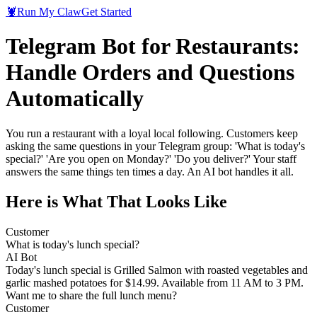
🦞
Run My Claw
Get Started
Telegram Bot for Restaurants:
Handle Orders and Questions
Automatically
You run a restaurant with a loyal local following. Customers keep
asking the same questions in your Telegram group: 'What is today's
special?' 'Are you open on Monday?' 'Do you deliver?' Your staff
answers the same things ten times a day. An AI bot handles it all.
Here is What That Looks Like
Customer
What is today's lunch special?
AI Bot
Today's lunch special is Grilled Salmon with roasted vegetables and
garlic mashed potatoes for $14.99. Available from 11 AM to 3 PM.
Want me to share the full lunch menu?
Customer