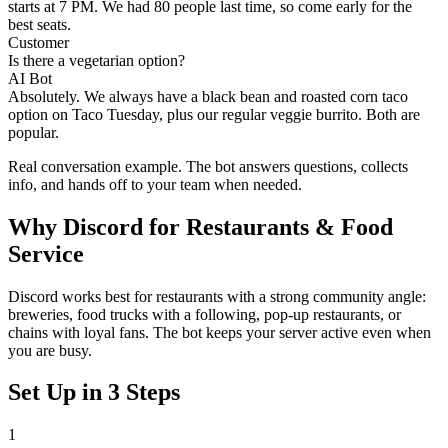
starts at 7 PM. We had 80 people last time, so come early for the
best seats.
Customer
Is there a vegetarian option?
AI Bot
Absolutely. We always have a black bean and roasted corn taco
option on Taco Tuesday, plus our regular veggie burrito. Both are
popular.
Real conversation example. The bot answers questions, collects
info, and hands off to your team when needed.
Why
Discord
for
Restaurants & Food
Service
Discord works best for restaurants with a strong community angle:
breweries, food trucks with a following, pop-up restaurants, or
chains with loyal fans. The bot keeps your server active even when
you are busy.
Set Up in 3 Steps
1