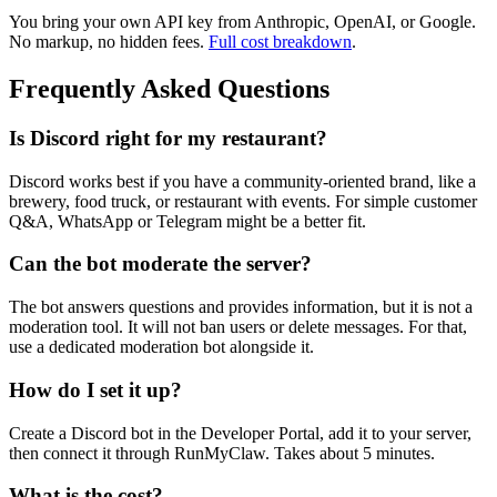
You bring your own API key from Anthropic, OpenAI, or Google.
No markup, no hidden fees.
Full cost breakdown
.
Frequently Asked Questions
Is Discord right for my restaurant?
Discord works best if you have a community-oriented brand, like a
brewery, food truck, or restaurant with events. For simple customer
Q&A, WhatsApp or Telegram might be a better fit.
Can the bot moderate the server?
The bot answers questions and provides information, but it is not a
moderation tool. It will not ban users or delete messages. For that,
use a dedicated moderation bot alongside it.
How do I set it up?
Create a Discord bot in the Developer Portal, add it to your server,
then connect it through RunMyClaw. Takes about 5 minutes.
What is the cost?