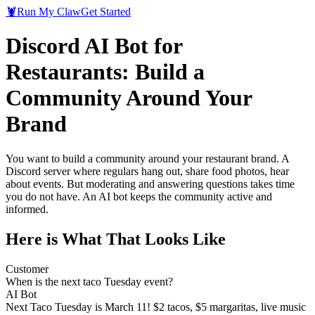
🦞
Run My Claw
Get Started
Discord AI Bot for
Restaurants: Build a
Community Around Your
Brand
You want to build a community around your restaurant brand. A
Discord server where regulars hang out, share food photos, hear
about events. But moderating and answering questions takes time
you do not have. An AI bot keeps the community active and
informed.
Here is What That Looks Like
Customer
When is the next taco Tuesday event?
AI Bot
Next Taco Tuesday is March 11! $2 tacos, $5 margaritas, live music