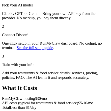
Pick your AI model
Claude, GPT, or Gemini. Bring your own API key from the
provider. No markup, you pay them directly.
2
Connect
Discord
One-click setup in your RunMyClaw dashboard. No coding, no
terminal.
See the full setup guide
.
3
Train with your info
Add your
restaurants & food service
details: services, pricing,
policies, FAQ. The AI learns it and responds accurately.
What It Costs
RunMyClaw hosting
$30/mo
API costs (typical for
restaurants & food service
)
$5-10/mo
Total
Less than $1/day