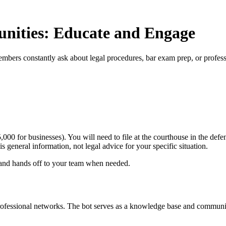
unities: Educate and Engage
mbers constantly ask about legal procedures, bar exam prep, or profes
5,000 for businesses). You will need to file at the courthouse in the def
is general information, not legal advice for your specific situation.
 and hands off to your team when needed.
professional networks. The bot serves as a knowledge base and communit