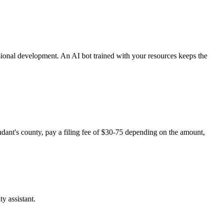
sional development. An AI bot trained with your resources keeps the
endant's county, pay a filing fee of $30-75 depending on the amount,
y assistant.