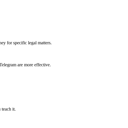
ey for specific legal matters.
Telegram are more effective.
teach it.