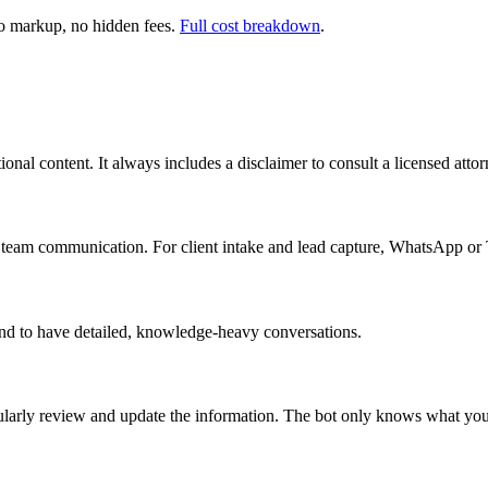
 markup, no hidden fees.
Full cost breakdown
.
nal content. It always includes a disclaimer to consult a licensed attorn
l team communication. For client intake and lead capture, WhatsApp or 
nd to have detailed, knowledge-heavy conversations.
gularly review and update the information. The bot only knows what you 