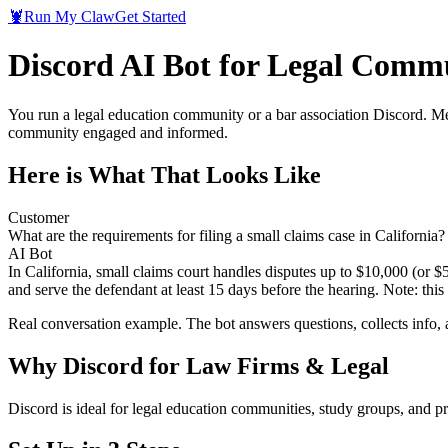
🦞
Run My Claw
Get Started
Discord AI Bot for Legal Comm
You run a legal education community or a bar association Discord. Me
community engaged and informed.
Here is What That Looks Like
Customer
What are the requirements for filing a small claims case in California?
AI Bot
In California, small claims court handles disputes up to $10,000 (or $
and serve the defendant at least 15 days before the hearing. Note: this 
Real conversation example. The bot answers questions, collects info,
Why
Discord
for
Law Firms & Legal
Discord is ideal for legal education communities, study groups, and 