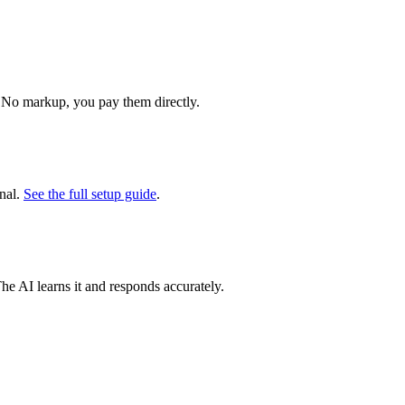
 No markup, you pay them directly.
nal.
See the full setup guide
.
The AI learns it and responds accurately.