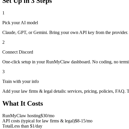
Set Up in 3 Steps
1
Pick your AI model
Claude, GPT, or Gemini. Bring your own API key from the provider.
2
Connect
Discord
One-click setup in your RunMyClaw dashboard. No coding, no termi
3
Train with your info
Add your
law firms & legal
details: services, pricing, policies, FAQ. 
What It Costs
RunMyClaw hosting
$30/mo
API costs (typical for
law firms & legal
)
$8-15/mo
Total
Less than $1/day