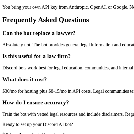
You bring your own API key from Anthropic, OpenAI, or Google. No
Frequently Asked Questions
Can the bot replace a lawyer?
Absolutely not. The bot provides general legal information and educatio
Is this useful for a law firm?
Discord bots work best for legal education, communities, and interna
What does it cost?
$30/mo for hosting plus $8-15/mo in API costs. Legal communities te
How do I ensure accuracy?
Train the bot with vetted legal resources and include disclaimers. Re
Ready to set up your
Discord
AI bot?