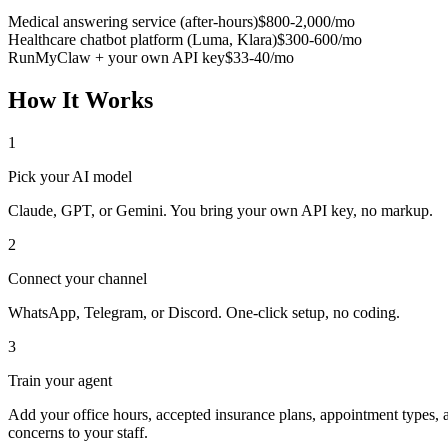
Medical answering service (after-hours)
$800-2,000/mo
Healthcare chatbot platform (Luma, Klara)
$300-600/mo
RunMyClaw + your own API key
$33-40/mo
How It Works
1
Pick your AI model
Claude, GPT, or Gemini. You bring your own API key, no markup.
2
Connect your channel
WhatsApp, Telegram, or Discord. One-click setup, no coding.
3
Train your agent
Add your office hours, accepted insurance plans, appointment types, an
concerns to your staff.