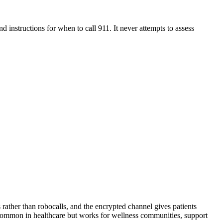
d instructions for when to call 911. It never attempts to assess
 rather than robocalls, and the encrypted channel gives patients
s common in healthcare but works for wellness communities, support