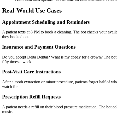
Real-World Use Cases
Appointment Scheduling and Reminders
A patient texts at 8 PM to book a cleaning. The bot checks your avai
they booked on.
Insurance and Payment Questions
Do you accept Delta Dental? What is my copay for a crown? The bot a
fifty times a week.
Post-Visit Care Instructions
After a tooth extraction or minor procedure, patients forget half of w
watch for.
Prescription Refill Requests
A patient needs a refill on their blood pressure medication. The bot co
music.