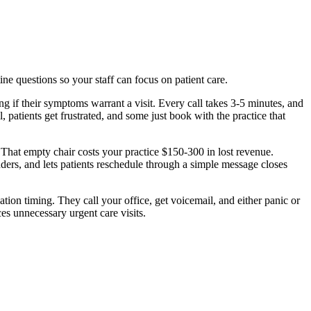
ine questions so your staff can focus on patient care.
ng if their symptoms warrant a visit. Every call takes 3-5 minutes, and
 patients get frustrated, and some just book with the practice that
. That empty chair costs your practice $150-300 in lost revenue.
ers, and lets patients reschedule through a simple message closes
tion timing. They call your office, get voicemail, and either panic or
es unnecessary urgent care visits.