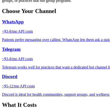
groups, or practices that run group programs.
Choose Your Channel
WhatsApp
~
$3-8/mo
API costs
Patients prefer messaging over calling. WhatsApp lets them ask a quick 
Telegram
~
$3-8/mo
API costs
Telegram works well for practices that want a dedicated bot channel fo
Discord
~
$5-12/mo
API costs
Discord is ideal for health communities, support groups, and wellnes
What It Costs