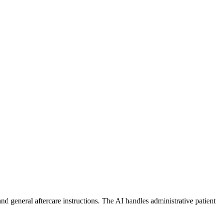
d general aftercare instructions. The AI handles administrative patient 