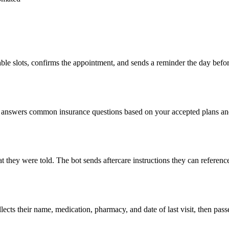
lable slots, confirms the appointment, and sends a reminder the day be
nswers common insurance questions based on your accepted plans and fe
hat they were told. The bot sends aftercare instructions they can refere
llects their name, medication, pharmacy, and date of last visit, then pas