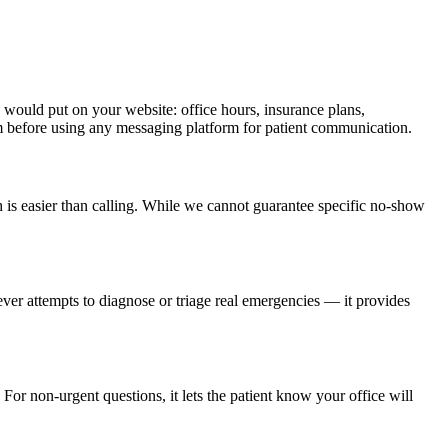
would put on your website: office hours, insurance plans,
am before using any messaging platform for patient communication.
h is easier than calling. While we cannot guarantee specific no-show
ever attempts to diagnose or triage real emergencies — it provides
For non-urgent questions, it lets the patient know your office will