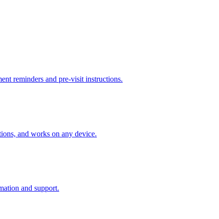
ent reminders and pre-visit instructions.
ctions, and works on any device.
mation and support.