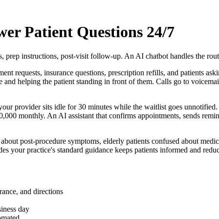
wer Patient Questions 24/7
, prep instructions, post-visit follow-up. An AI chatbot handles the rout
t requests, insurance questions, prescription refills, and patients aski
nd helping the patient standing in front of them. Calls go to voicemail,
our provider sits idle for 30 minutes while the waitlist goes unnotified
,000 monthly. An AI assistant that confirms appointments, sends remind
ed about post-procedure symptoms, elderly patients confused about medica
des your practice's standard guidance keeps patients informed and reduc
rance, and directions
siness day
tomated