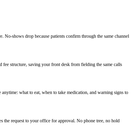
fore. No-shows drop because patients confirm through the same channel
e structure, saving your front desk from fielding the same calls
nce anytime: what to eat, when to take medication, and warning signs to
ses the request to your office for approval. No phone tree, no hold