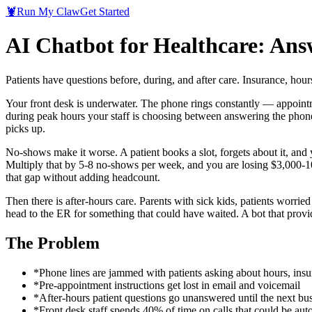
🦞
Run My Claw
Get Started
AI Chatbot for Healthcare: Ans
Patients have questions before, during, and after care. Insurance, hours
Your front desk is underwater. The phone rings constantly — appointmen
during peak hours your staff is choosing between answering the phone a
picks up.
No-shows make it worse. A patient books a slot, forgets about it, and y
Multiply that by 5-8 no-shows per week, and you are losing $3,000-10
that gap without adding headcount.
Then there is after-hours care. Parents with sick kids, patients worri
head to the ER for something that could have waited. A bot that provi
The Problem
*
Phone lines are jammed with patients asking about hours, insu
*
Pre-appointment instructions get lost in email and voicemail
*
After-hours patient questions go unanswered until the next bu
*
Front desk staff spends 40% of time on calls that could be au