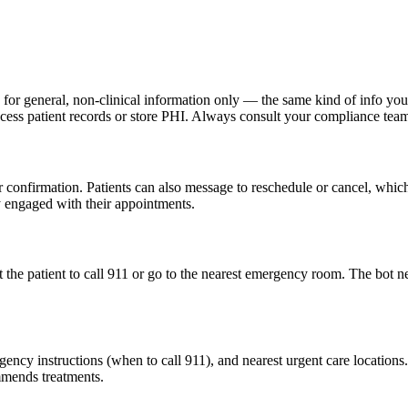
r general, non-clinical information only — the same kind of info you 
 access patient records or store PHI. Always consult your compliance te
 confirmation. Patients can also message to reschedule or cancel, whic
y engaged with their appointments.
 the patient to call 911 or go to the nearest emergency room. The bot n
ency instructions (when to call 911), and nearest urgent care locations. 
mmends treatments.