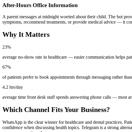
After-Hours Office Information
A parent messages at midnight worried about their child. The bot provid
symptoms, recommend treatments, or provide medical advice — it conne
Why It Matters
23%
average no-show rate in healthcare — easier communication helps pat
67%
of patients prefer to book appointments through messaging rather than
4.2 hrs/day
average time front desk staff spends answering phone calls — most ar
Which Channel Fits Your Business?
WhatsApp is the clear winner for healthcare and dental practices. Pati
confidence when discussing health topics. Telegram is a strong altern