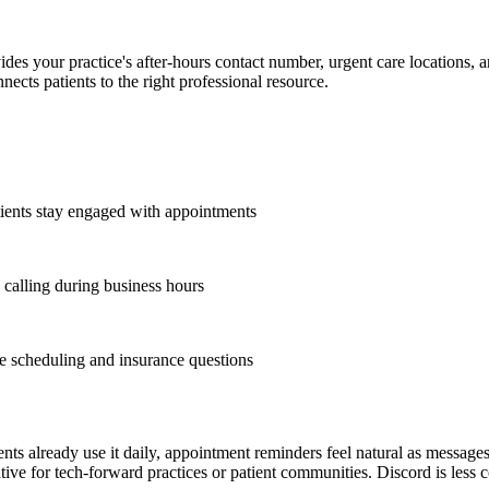
es your practice's after-hours contact number, urgent care locations, an
cts patients to the right professional resource.
ients stay engaged with appointments
 calling during business hours
e scheduling and insurance questions
ents already use it daily, appointment reminders feel natural as messages
ative for tech-forward practices or patient communities. Discord is les