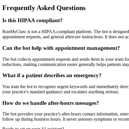
Frequently Asked Questions
Is this HIPAA compliant?
RunMyClaw is not a HIPAA-compliant platform. The bot is designed fo
appointment requests, and general aftercare instructions. It does not
Can the bot help with appointment management?
The bot collects appointment requests and sends them to your team for
reductions, making communication easier generally helps patients sta
What if a patient describes an emergency?
You train the bot to recognize urgent keywords and immediately direct
your practice's standard guidance and escalates anything serious.
How do we handle after-hours messages?
The bot provides your practice's after-hours contact information, emerg
follow up during business hours. It never assesses symptoms or reco
Ready to set up your AI assistant?