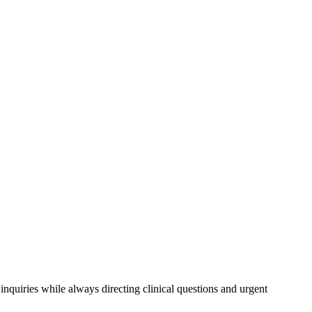
inquiries while always directing clinical questions and urgent