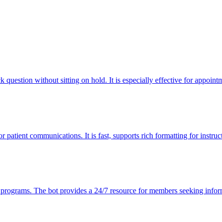
question without sitting on hold. It is especially effective for appointm
r patient communications. It is fast, supports rich formatting for instru
s programs. The bot provides a 24/7 resource for members seeking infor