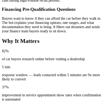
calls during high-volume recall periods.
Financing Pre-Qualification Questions
Buyers want to know if they can afford the car before they walk in.
The bot explains your financing options, rate ranges, and what
documentation they need to bring. It filters out dreamers and sends
your finance team buyers ready to sit down.
Why It Matters
82%
of car buyers research online before visiting a dealership
5 min
response window — leads contacted within 5 minutes are 9x more
likely to convert
37%
improvement in service appointment show rates when confirmation
is automated