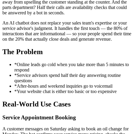
away from upselling the customer standing at the counter. And the
parts department? Half their calls are availability checks that could
be answered by a bot in seconds.
An AI chatbot does not replace your sales team's expertise or your
service advisor's judgment. It handles the first touch — the 80% of
interactions that are informational — so your people spend their time
on the 20% that actually close deals and generate revenue.
The Problem
*
Online leads go cold when you take more than 5 minutes to
respond
*
Service advisors spend half their day answering routine
questions
*
After-hours and weekend inquiries go to voicemail
*
Your website chat is either too basic or too expensive
Real-World Use Cases
Service Appointment Booking
A customer messages on Saturday asking to book an oil change for