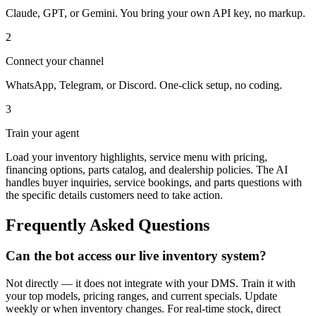
Claude, GPT, or Gemini. You bring your own API key, no markup.
2
Connect your channel
WhatsApp, Telegram, or Discord. One-click setup, no coding.
3
Train your agent
Load your inventory highlights, service menu with pricing,
financing options, parts catalog, and dealership policies. The AI
handles buyer inquiries, service bookings, and parts questions with
the specific details customers need to take action.
Frequently Asked Questions
Can the bot access our live inventory system?
Not directly — it does not integrate with your DMS. Train it with
your top models, pricing ranges, and current specials. Update
weekly or when inventory changes. For real-time stock, direct