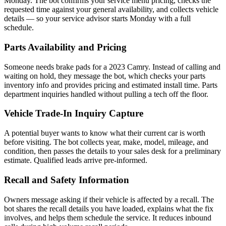
Monday. The bot confirms your service menu pricing, checks the
requested time against your general availability, and collects vehicle
details — so your service advisor starts Monday with a full
schedule.
Parts Availability and Pricing
Someone needs brake pads for a 2023 Camry. Instead of calling and
waiting on hold, they message the bot, which checks your parts
inventory info and provides pricing and estimated install time. Parts
department inquiries handled without pulling a tech off the floor.
Vehicle Trade-In Inquiry Capture
A potential buyer wants to know what their current car is worth
before visiting. The bot collects year, make, model, mileage, and
condition, then passes the details to your sales desk for a preliminary
estimate. Qualified leads arrive pre-informed.
Recall and Safety Information
Owners message asking if their vehicle is affected by a recall. The
bot shares the recall details you have loaded, explains what the fix
involves, and helps them schedule the service. It reduces inbound