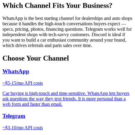
Which Channel Fits Your Business?
WhatsApp is the best starting channel for dealerships and auto shops
because it handles the high-touch conversations buyers expect —
specs, pricing, photos, financing questions. Telegram works well for
independent shops with tech-savvy customers. Discord is ideal if
you want to build a car enthusiast community around your brand,
which drives referrals and parts sales over time.
Choose Your Channel
WhatsApp
~
$5-15/mo
API costs
Car buying is high-touch and time-sensitive. WhatsApp lets buyers
ask questions the way they text friends. It is more personal than a
web form and faster than email.
Telegram
~
$3-10/mo
API costs