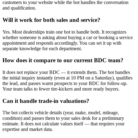
customers to your website while the bot handles the conversation
and qualification.
Will it work for both sales and service?
Yes. Most dealerships train one bot to handle both. It recognizes
whether someone is asking about buying a car or booking a service
appointment and responds accordingly. You can set it up with
separate knowledge for each department.
How does it compare to our current BDC team?
It does not replace your BDC — it extends them. The bot handles
the initial inquiry instantly (even at 10 PM on a Saturday), qualifies
the lead, and passes warm prospects to your BDC for follow-up.
Your team talks to fewer tire-kickers and more ready buyers.
Can it handle trade-in valuations?
The bot collects vehicle details (year, make, model, mileage,
condition) and passes them to your sales desk for a preliminary
estimate. It does not calculate values itself — that requires your
expertise and market data.