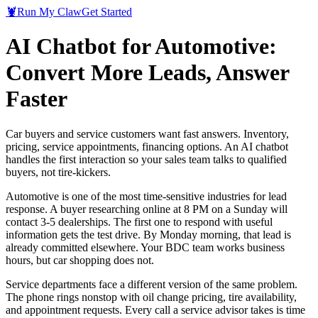
🦞
Run My Claw
Get Started
AI Chatbot for Automotive:
Convert More Leads, Answer
Faster
Car buyers and service customers want fast answers. Inventory,
pricing, service appointments, financing options. An AI chatbot
handles the first interaction so your sales team talks to qualified
buyers, not tire-kickers.
Automotive is one of the most time-sensitive industries for lead
response. A buyer researching online at 8 PM on a Sunday will
contact 3-5 dealerships. The first one to respond with useful
information gets the test drive. By Monday morning, that lead is
already committed elsewhere. Your BDC team works business
hours, but car shopping does not.
Service departments face a different version of the same problem.
The phone rings nonstop with oil change pricing, tire availability,
and appointment requests. Every call a service advisor takes is time