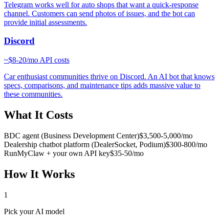
Telegram works well for auto shops that want a quick-response
channel. Customers can send photos of issues, and the bot can
provide initial assessments.
Discord
~
$8-20/mo
API costs
Car enthusiast communities thrive on Discord. An AI bot that knows
specs, comparisons, and maintenance tips adds massive value to
these communities.
What It Costs
BDC agent (Business Development Center)
$3,500-5,000/mo
Dealership chatbot platform (DealerSocket, Podium)
$300-800/mo
RunMyClaw + your own API key
$35-50/mo
How It Works
1
Pick your AI model