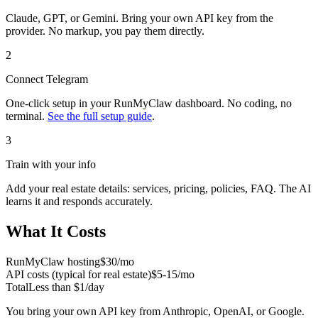
Claude, GPT, or Gemini. Bring your own API key from the
provider. No markup, you pay them directly.
2
Connect
Telegram
One-click setup in your RunMyClaw dashboard. No coding, no
terminal.
See the full setup guide
.
3
Train with your info
Add your
real estate
details: services, pricing, policies, FAQ. The AI
learns it and responds accurately.
What It Costs
RunMyClaw hosting
$30/mo
API costs (typical for
real estate
)
$5-15/mo
Total
Less than $1/day
You bring your own API key from Anthropic, OpenAI, or Google.