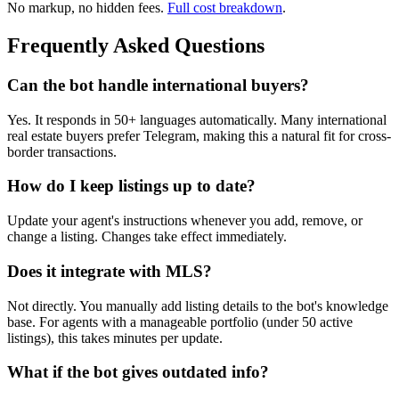
No markup, no hidden fees.
Full cost breakdown
.
Frequently Asked Questions
Can the bot handle international buyers?
Yes. It responds in 50+ languages automatically. Many international
real estate buyers prefer Telegram, making this a natural fit for cross-
border transactions.
How do I keep listings up to date?
Update your agent's instructions whenever you add, remove, or
change a listing. Changes take effect immediately.
Does it integrate with MLS?
Not directly. You manually add listing details to the bot's knowledge
base. For agents with a manageable portfolio (under 50 active
listings), this takes minutes per update.
What if the bot gives outdated info?