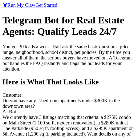
🦞
Run My Claw
Get Started
Telegram Bot for Real Estate
Agents: Qualify Leads 24/7
You get 30 leads a week. Half ask the same basic questions: price
range, neighborhood, school district, pet policies. By the time you
answer all of them, the serious buyers have moved on. A Telegram
bot handles the FAQ instantly and flags the hot leads for your
attention.
Here is What That Looks Like
Customer
Do you have any 2-bedroom apartments under $300K in the
downtown area?
AI Bot
We currently have 3 listings matching that criteria: a $275K condo
on Main Street (1,100 sq ft, modern renovation), a $289K unit at
The Parkside (950 sq ft, rooftop access), and a $295K apartment on
5th Avenue (1,200 sq ft, parking included). Want details on any of