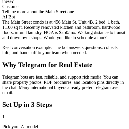
these?
Customer
Tell me more about the Main Street one.
AI Bot
The Main Street condo is at 456 Main St, Unit 4B. 2 bed, 1 bath,
1,100 sq ft. Recently renovated kitchen and bathroom, hardwood
floors, in-unit laundry. HOA is $250/mo. Walking distance to transit
and downtown shops. Would you like to schedule a tour?
Real conversation example. The bot answers questions, collects
info, and hands off to your team when needed.
Why
Telegram
for
Real Estate
Telegram bots are fast, reliable, and support rich media. You can
share property photos, PDF brochures, and location pins directly in
the chat. Many international buyers already prefer Telegram over
email.
Set Up in 3 Steps
1
Pick your AI model