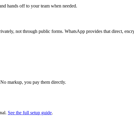
 and hands off to your team when needed.
vately, not through public forms. WhatsApp provides that direct, encry
 No markup, you pay them directly.
nal.
See the full setup guide
.