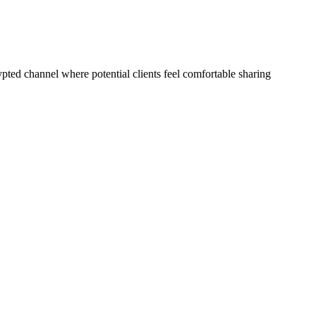
pted channel where potential clients feel comfortable sharing