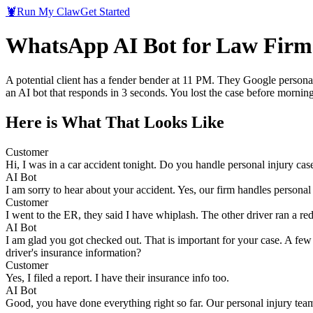
🦞
Run My Claw
Get Started
WhatsApp AI Bot for Law Firms:
A potential client has a fender bender at 11 PM. They Google personal
an AI bot that responds in 3 seconds. You lost the case before morning
Here is What That Looks Like
Customer
Hi, I was in a car accident tonight. Do you handle personal injury cas
AI Bot
I am sorry to hear about your accident. Yes, our firm handles persona
Customer
I went to the ER, they said I have whiplash. The other driver ran a red
AI Bot
I am glad you got checked out. That is important for your case. A few 
driver's insurance information?
Customer
Yes, I filed a report. I have their insurance info too.
AI Bot
Good, you have done everything right so far. Our personal injury team