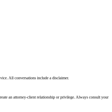
vice. All conversations include a disclaimer.
te an attorney-client relationship or privilege. Always consult your