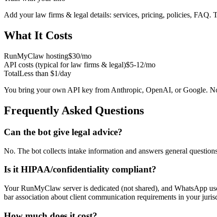
Add your
law firms & legal
details: services, pricing, policies, FAQ. 
What It Costs
RunMyClaw hosting
$30/mo
API costs (typical for
law firms & legal
)
$5-12/mo
Total
Less than $1/day
You bring your own API key from Anthropic, OpenAI, or Google. No
Frequently Asked Questions
Can the bot give legal advice?
No. The bot collects intake information and answers general questions a
Is it HIPAA/confidentiality compliant?
Your RunMyClaw server is dedicated (not shared), and WhatsApp uses e
bar association about client communication requirements in your juris
How much does it cost?