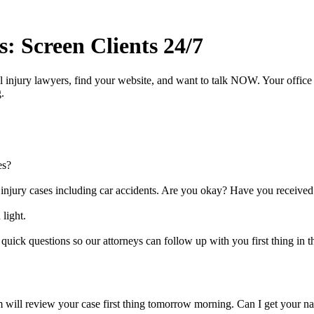
 Screen Clients 24/7
 injury lawyers, find your website, and want to talk NOW. Your office i
.
es?
l injury cases including car accidents. Are you okay? Have you received
 light.
quick questions so our attorneys can follow up with you first thing in 
 will review your case first thing tomorrow morning. Can I get your nam