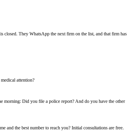
s closed. They WhatsApp the next firm on the list, and that firm has
 medical attention?
the morning: Did you file a police report? And do you have the other
e and the best number to reach you? Initial consultations are free.