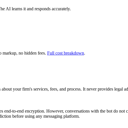
The AI learns it and responds accurately.
 markup, no hidden fees.
Full cost breakdown
.
bout your firm's services, fees, and process. It never provides legal ad
nd-to-end encryption. However, conversations with the bot do not crea
diction before using any messaging platform.