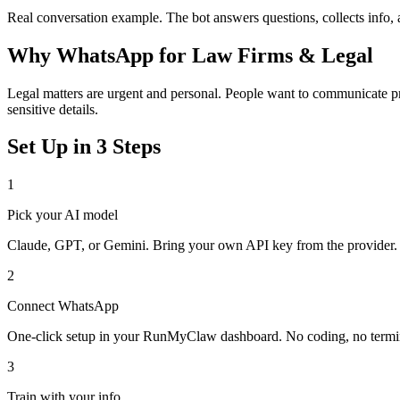
Real conversation example. The bot answers questions, collects info,
Why
WhatsApp
for
Law Firms & Legal
Legal matters are urgent and personal. People want to communicate pri
sensitive details.
Set Up in 3 Steps
1
Pick your AI model
Claude, GPT, or Gemini. Bring your own API key from the provider.
2
Connect
WhatsApp
One-click setup in your RunMyClaw dashboard. No coding, no termi
3
Train with your info