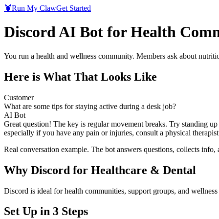
🦞
Run My Claw
Get Started
Discord AI Bot for Health Com
You run a health and wellness community. Members ask about nutrition
Here is What That Looks Like
Customer
What are some tips for staying active during a desk job?
AI Bot
Great question! The key is regular movement breaks. Try standing up a
especially if you have any pain or injuries, consult a physical therap
Real conversation example. The bot answers questions, collects info,
Why
Discord
for
Healthcare & Dental
Discord is ideal for health communities, support groups, and wellnes
Set Up in 3 Steps