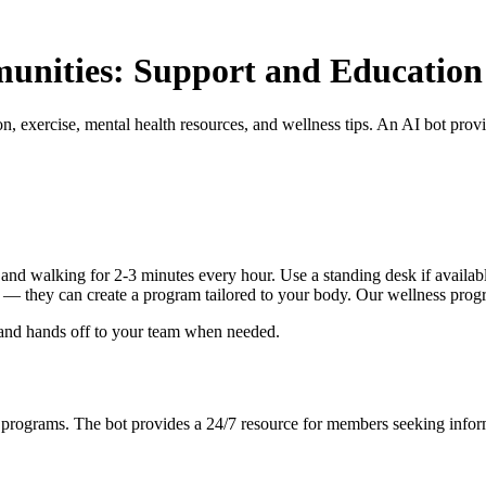
munities: Support and Education
, exercise, mental health resources, and wellness tips. An AI bot pro
nd walking for 2-3 minutes every hour. Use a standing desk if available
ist — they can create a program tailored to your body. Our wellness prog
 and hands off to your team when needed.
s programs. The bot provides a 24/7 resource for members seeking infor