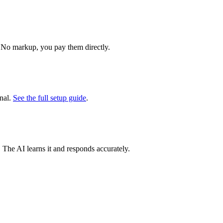
 No markup, you pay them directly.
nal.
See the full setup guide
.
. The AI learns it and responds accurately.