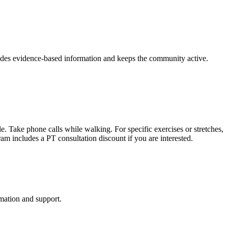
vides evidence-based information and keeps the community active.
. Take phone calls while walking. For specific exercises or stretches,
ram includes a PT consultation discount if you are interested.
mation and support.