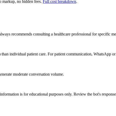
 markup, no hidden fees.
Full cost breakdown
.
 always recommends consulting a healthcare professional for specific me
) than individual patient care. For patient communication, WhatsApp or
generate moderate conversation volume.
 information is for educational purposes only. Review the bot's response