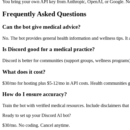
You bring your own API key from Anthropic, OpenAI, or Google. No
Frequently Asked Questions
Can the bot give medical advice?
No. The bot provides general health information and wellness tips. It
Is Discord good for a medical practice?
Discord is better for communities (support groups, wellness programs
What does it cost?
$30/mo for hosting plus $5-12/mo in API costs. Health communities 
How do I ensure accuracy?
Train the bot with verified medical resources. Include disclaimers that
Ready to set up your
Discord
AI bot?
$30/mo. No coding. Cancel anytime.