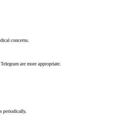
dical concerns.
 Telegram are more appropriate.
s periodically.