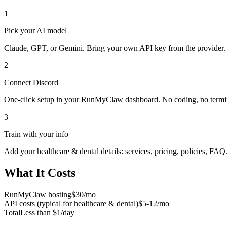
1
Pick your AI model
Claude, GPT, or Gemini. Bring your own API key from the provider.
2
Connect
Discord
One-click setup in your RunMyClaw dashboard. No coding, no termi
3
Train with your info
Add your
healthcare & dental
details: services, pricing, policies, FAQ
What It Costs
RunMyClaw hosting
$30/mo
API costs (typical for
healthcare & dental
)
$5-12/mo
Total
Less than $1/day