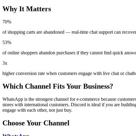
Why It Matters
70%
of shopping carts are abandoned — real-time chat support can recove
53%
of online shoppers abandon purchases if they cannot find quick answer
3x
higher conversion rate when customers engage with live chat or chatb
Which Channel Fits Your Business?
WhatsApp is the strongest channel for e-commerce because customers a
stores with international customers. Discord is ideal if you are bui
engage with each other, not just buy.
Choose Your Channel