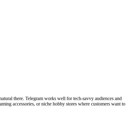
natural there. Telegram works well for tech-savvy audiences and
 gaming accessories, or niche hobby stores where customers want to