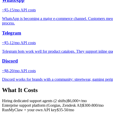
WhatsApp
~
$5-15/mo
API costs
WhatsApp is becoming a major e-commerce channel. Customers message 
process.
Telegram
~
$5-12/mo
API costs
Telegram bots work well for product catalogs. They support inline que
Discord
~
$8-20/mo
API costs
Discord works for brands with a community: streetwear, gaming periph
What It Costs
Hiring dedicated support agents (2 shifts)
$6,000+/mo
Enterprise support platform (Gorgias, Zendesk AI)
$300-800/mo
RunMyClaw + your own API key
$35-50/mo