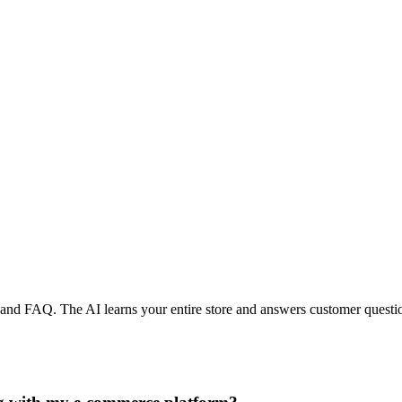
, and FAQ. The AI learns your entire store and answers customer questio