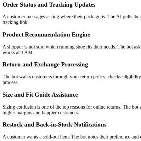
Order Status and Tracking Updates
A customer messages asking where their package is. The AI pulls their
tracking link.
Product Recommendation Engine
A shopper is not sure which running shoe fits their needs. The bot ask
works at 3 AM.
Return and Exchange Processing
The bot walks customers through your return policy, checks eligibility 
process.
Size and Fit Guide Assistance
Sizing confusion is one of the top reasons for online returns. The bot
higher margins and happier customers.
Restock and Back-in-Stock Notifications
A customer wants a sold-out item. The bot notes their preference and