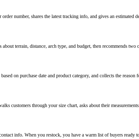
 order number, shares the latest tracking info, and gives an estimated
s about terrain, distance, arch type, and budget, then recommends two or
based on purchase date and product category, and collects the reason for
 walks customers through your size chart, asks about their measurements,
 contact info. When you restock, you have a warm list of buyers ready 