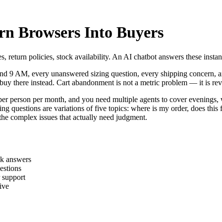
rn Browsers Into Buyers
s, return policies, stock availability. An AI chatbot answers these ins
nd 9 AM, every unanswered sizing question, every shipping concern, a
uy there instead. Cart abandonment is not a metric problem — it is rev
0 per person per month, and you need multiple agents to cover evenings,
estions are variations of five topics: where is my order, does this fit,
the complex issues that actually need judgment.
ck answers
estions
r support
ive