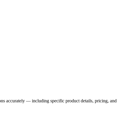
ns accurately — including specific product details, pricing, and