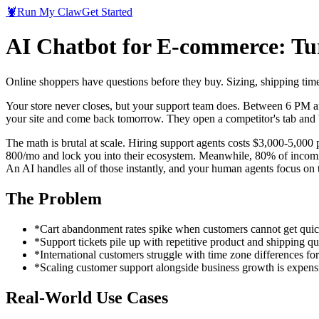
🦞
Run My Claw
Get Started
AI Chatbot for E-commerce: Tu
Online shoppers have questions before they buy. Sizing, shipping time
Your store never closes, but your support team does. Between 6 PM a
your site and come back tomorrow. They open a competitor's tab and b
The math is brutal at scale. Hiring support agents costs $3,000-5,00
800/mo and lock you into their ecosystem. Meanwhile, 80% of incoming qu
An AI handles all of those instantly, and your human agents focus on 
The Problem
*
Cart abandonment rates spike when customers cannot get qui
*
Support tickets pile up with repetitive product and shipping qu
*
International customers struggle with time zone differences fo
*
Scaling customer support alongside business growth is expens
Real-World Use Cases