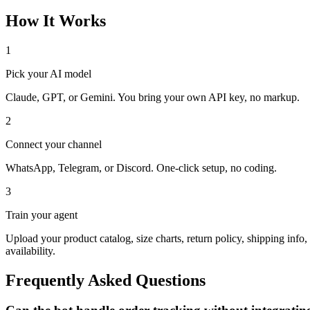
How It Works
1
Pick your AI model
Claude, GPT, or Gemini. You bring your own API key, no markup.
2
Connect your channel
WhatsApp, Telegram, or Discord. One-click setup, no coding.
3
Train your agent
Upload your product catalog, size charts, return policy, shipping info
availability.
Frequently Asked Questions