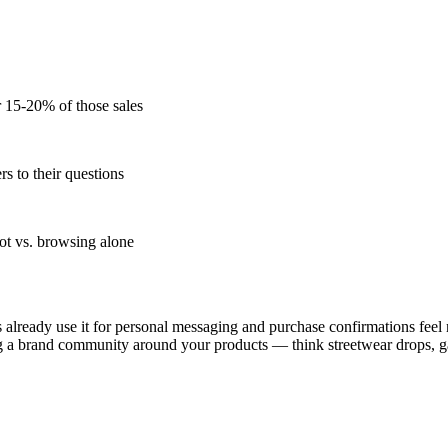
r 15-20% of those sales
s to their questions
ot vs. browsing alone
lready use it for personal messaging and purchase confirmations feel 
lding a brand community around your products — think streetwear drops,