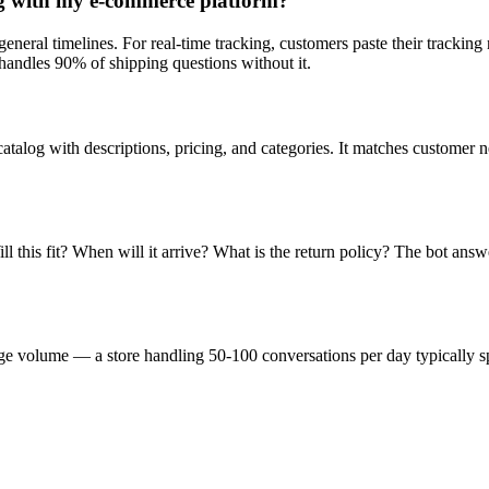
ng with my e-commerce platform?
general timelines. For real-time tracking, customers paste their trackin
handles 90% of shipping questions without it.
talog with descriptions, pricing, and categories. It matches customer 
his fit? When will it arrive? What is the return policy? The bot answe
ge volume — a store handling 50-100 conversations per day typically s