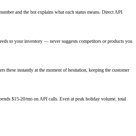
g number and the bot explains what each status means. Direct API
needs to your inventory — never suggests competitors or products you
rs these instantly at the moment of hesitation, keeping the customer
pends $15-20/mo on API calls. Even at peak holiday volume, total