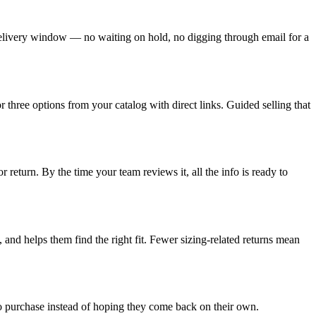
 delivery window — no waiting on hold, no digging through email for a
 three options from your catalog with direct links. Guided selling that
 return. By the time your team reviews it, all the info is ready to
 and helps them find the right fit. Fewer sizing-related returns mean
to purchase instead of hoping they come back on their own.