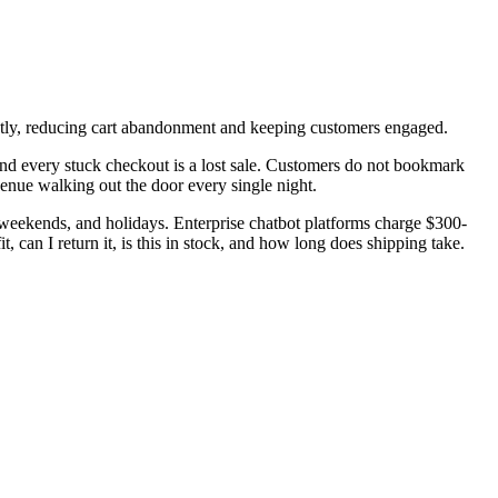
tantly, reducing cart abandonment and keeping customers engaged.
nd every stuck checkout is a lost sale. Customers do not bookmark
enue walking out the door every single night.
 weekends, and holidays. Enterprise chatbot platforms charge $300-
 can I return it, is this in stock, and how long does shipping take.