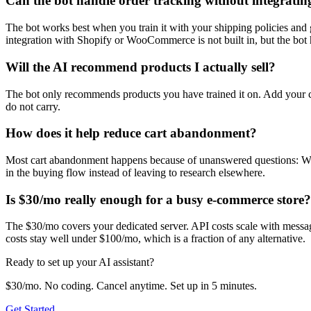
Can the bot handle order tracking without integrati
The bot works best when you train it with your shipping policies and 
integration with Shopify or WooCommerce is not built in, but the bot 
Will the AI recommend products I actually sell?
The bot only recommends products you have trained it on. Add your ca
do not carry.
How does it help reduce cart abandonment?
Most cart abandonment happens because of unanswered questions: Will t
in the buying flow instead of leaving to research elsewhere.
Is $30/mo really enough for a busy e-commerce store?
The $30/mo covers your dedicated server. API costs scale with messa
costs stay well under $100/mo, which is a fraction of any alternative.
Ready to set up your AI assistant?
$30/mo. No coding. Cancel anytime. Set up in 5 minutes.
Get Started