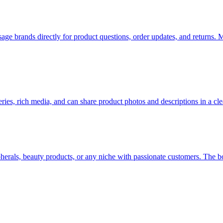
brands directly for product questions, order updates, and returns. M
ries, rich media, and can share product photos and descriptions in a cl
erals, beauty products, or any niche with passionate customers. The bo