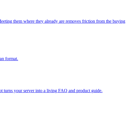
eeting them where they already are removes friction from the buying
ean format.
t turns your server into a living FAQ and product guide.