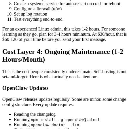
Create a systemd service for auto-restart on crash or reboot
Configure a firewall (ufw)
Set up log rotation
Test everything end-to-end
For an experienced Linux admin, this takes 1-2 hours. For someone
learning as they go, plan for 3-4 hours minimum. At $30/hour, that is
$60-120 of your time before you send your first message.
Cost Layer 4: Ongoing Maintenance (1-2
Hours/Month)
This is the cost people consistently underestimate. Self-hosting is not
set-and-forget. Here is what actually needs attention:
OpenClaw Updates
OpenClaw releases updates regularly. Some are minor, some change
config structure. Every update requires:
Reading the changelog
Running
npm install -g openclaw@latest
Running
openclaw doctor --fix