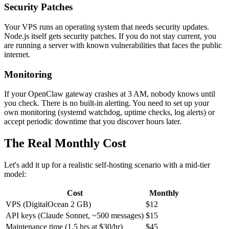
Security Patches
Your VPS runs an operating system that needs security updates.
Node.js itself gets security patches. If you do not stay current, you
are running a server with known vulnerabilities that faces the public
internet.
Monitoring
If your OpenClaw gateway crashes at 3 AM, nobody knows until
you check. There is no built-in alerting. You need to set up your
own monitoring (systemd watchdog, uptime checks, log alerts) or
accept periodic downtime that you discover hours later.
The Real Monthly Cost
Let's add it up for a realistic self-hosting scenario with a mid-tier
model:
Cost
Monthly
VPS (DigitalOcean 2 GB)
$12
API keys (Claude Sonnet, ~500 messages)
$15
Maintenance time (1.5 hrs at $30/hr)
$45