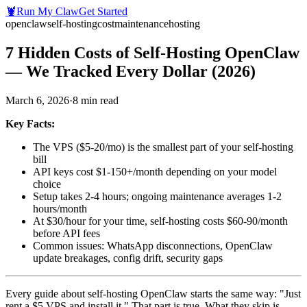
🦞
Run My Claw
Get Started
openclaw
self-hosting
cost
maintenance
hosting
7 Hidden Costs of Self-Hosting OpenClaw
— We Tracked Every Dollar (2026)
March 6, 2026
·
8
min read
Key Facts:
The VPS ($5-20/mo) is the smallest part of your self-hosting
bill
API keys cost $1-150+/month depending on your model
choice
Setup takes 2-4 hours; ongoing maintenance averages 1-2
hours/month
At $30/hour for your time, self-hosting costs $60-90/month
before API fees
Common issues: WhatsApp disconnections, OpenClaw
update breakages, config drift, security gaps
Every guide about self-hosting OpenClaw starts the same way: "Just
rent a $5 VPS and install it." That part is true. What they skip is