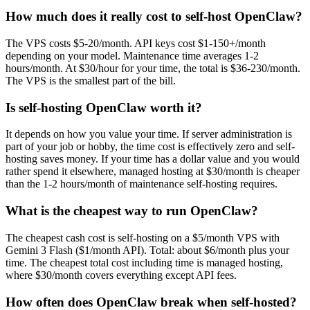
How much does it really cost to self-host OpenClaw?
The VPS costs $5-20/month. API keys cost $1-150+/month
depending on your model. Maintenance time averages 1-2
hours/month. At $30/hour for your time, the total is $36-230/month.
The VPS is the smallest part of the bill.
Is self-hosting OpenClaw worth it?
It depends on how you value your time. If server administration is
part of your job or hobby, the time cost is effectively zero and self-
hosting saves money. If your time has a dollar value and you would
rather spend it elsewhere, managed hosting at $30/month is cheaper
than the 1-2 hours/month of maintenance self-hosting requires.
What is the cheapest way to run OpenClaw?
The cheapest cash cost is self-hosting on a $5/month VPS with
Gemini 3 Flash ($1/month API). Total: about $6/month plus your
time. The cheapest total cost including time is managed hosting,
where $30/month covers everything except API fees.
How often does OpenClaw break when self-hosted?