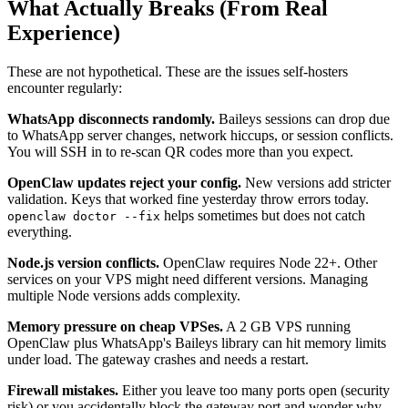
What Actually Breaks (From Real
Experience)
These are not hypothetical. These are the issues self-hosters
encounter regularly:
WhatsApp disconnects randomly.
Baileys sessions can drop due
to WhatsApp server changes, network hiccups, or session conflicts.
You will SSH in to re-scan QR codes more than you expect.
OpenClaw updates reject your config.
New versions add stricter
validation. Keys that worked fine yesterday throw errors today.
helps sometimes but does not catch
openclaw doctor --fix
everything.
Node.js version conflicts.
OpenClaw requires Node 22+. Other
services on your VPS might need different versions. Managing
multiple Node versions adds complexity.
Memory pressure on cheap VPSes.
A 2 GB VPS running
OpenClaw plus WhatsApp's Baileys library can hit memory limits
under load. The gateway crashes and needs a restart.
Firewall mistakes.
Either you leave too many ports open (security
risk) or you accidentally block the gateway port and wonder why