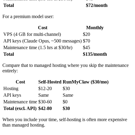
Total
$72/month
For a premium model user:
Cost
Monthly
VPS (4 GB for multi-channel)
$20
API keys (Claude Opus, ~500 messages)
$70
Maintenance time (1.5 hrs at $30/hr)
$45
Total
$135/month
Compare that to managed hosting where you skip the maintenance
entirely:
Cost
Self-Hosted
RunMyClaw ($30/mo)
Hosting
$12-20
$30
API keys
Same
Same
Maintenance time
$30-60
$0
Total (excl. API)
$42-80
$30
When you include your time, self-hosting is often more expensive
than managed hosting.