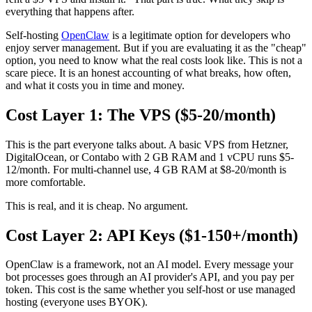
everything that happens after.
Self-hosting
OpenClaw
is a legitimate option for developers who
enjoy server management. But if you are evaluating it as the "cheap"
option, you need to know what the real costs look like. This is not a
scare piece. It is an honest accounting of what breaks, how often,
and what it costs you in time and money.
Cost Layer 1: The VPS ($5-20/month)
This is the part everyone talks about. A basic VPS from Hetzner,
DigitalOcean, or Contabo with 2 GB RAM and 1 vCPU runs $5-
12/month. For multi-channel use, 4 GB RAM at $8-20/month is
more comfortable.
This is real, and it is cheap. No argument.
Cost Layer 2: API Keys ($1-150+/month)
OpenClaw is a framework, not an AI model. Every message your
bot processes goes through an AI provider's API, and you pay per
token. This cost is the same whether you self-host or use managed
hosting (everyone uses BYOK).