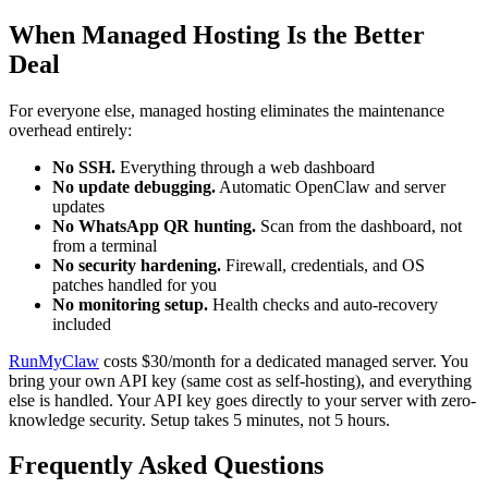
When Managed Hosting Is the Better
Deal
For everyone else, managed hosting eliminates the maintenance
overhead entirely:
No SSH.
Everything through a web dashboard
No update debugging.
Automatic OpenClaw and server
updates
No WhatsApp QR hunting.
Scan from the dashboard, not
from a terminal
No security hardening.
Firewall, credentials, and OS
patches handled for you
No monitoring setup.
Health checks and auto-recovery
included
RunMyClaw
costs $30/month for a dedicated managed server. You
bring your own API key (same cost as self-hosting), and everything
else is handled. Your API key goes directly to your server with zero-
knowledge security. Setup takes 5 minutes, not 5 hours.
Frequently Asked Questions