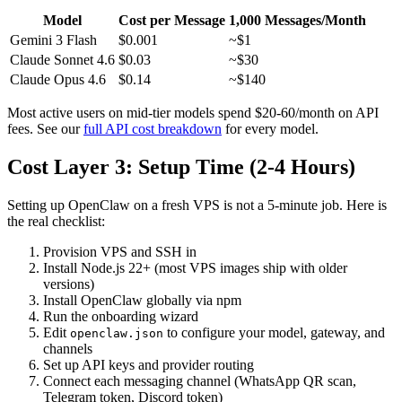
Model
Cost per Message
1,000 Messages/Month
Gemini 3 Flash
$0.001
~$1
Claude Sonnet 4.6
$0.03
~$30
Claude Opus 4.6
$0.14
~$140
Most active users on mid-tier models spend $20-60/month on API
fees. See our
full API cost breakdown
for every model.
Cost Layer 3: Setup Time (2-4 Hours)
Setting up OpenClaw on a fresh VPS is not a 5-minute job. Here is
the real checklist:
Provision VPS and SSH in
Install Node.js 22+ (most VPS images ship with older
versions)
Install OpenClaw globally via npm
Run the onboarding wizard
Edit
to configure your model, gateway, and
openclaw.json
channels
Set up API keys and provider routing
Connect each messaging channel (WhatsApp QR scan,
Telegram token, Discord token)