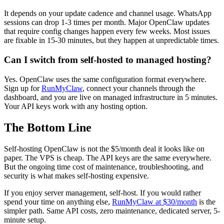
It depends on your update cadence and channel usage. WhatsApp
sessions can drop 1-3 times per month. Major OpenClaw updates
that require config changes happen every few weeks. Most issues
are fixable in 15-30 minutes, but they happen at unpredictable times.
Can I switch from self-hosted to managed hosting?
Yes. OpenClaw uses the same configuration format everywhere.
Sign up for
RunMyClaw
, connect your channels through the
dashboard, and you are live on managed infrastructure in 5 minutes.
Your API keys work with any hosting option.
The Bottom Line
Self-hosting OpenClaw is not the $5/month deal it looks like on
paper. The VPS is cheap. The API keys are the same everywhere.
But the ongoing time cost of maintenance, troubleshooting, and
security is what makes self-hosting expensive.
If you enjoy server management, self-host. If you would rather
spend your time on anything else,
RunMyClaw at $30/month
is the
simpler path. Same API costs, zero maintenance, dedicated server, 5-
minute setup.