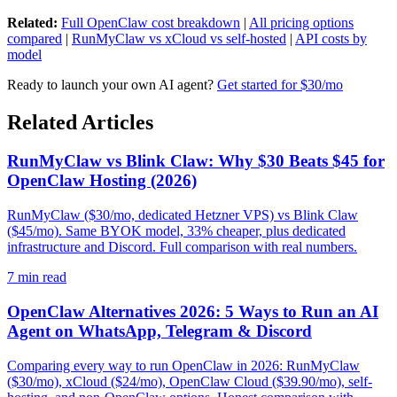
Related:
Full OpenClaw cost breakdown
|
All pricing options
compared
|
RunMyClaw vs xCloud vs self-hosted
|
API costs by
model
Ready to launch your own AI agent?
Get started for $30/mo
Related Articles
RunMyClaw vs Blink Claw: Why $30 Beats $45 for
OpenClaw Hosting (2026)
RunMyClaw ($30/mo, dedicated Hetzner VPS) vs Blink Claw
($45/mo). Same BYOK model, 33% cheaper, plus dedicated
infrastructure and Discord. Full comparison with real numbers.
7
min read
OpenClaw Alternatives 2026: 5 Ways to Run an AI
Agent on WhatsApp, Telegram & Discord
Comparing every way to run OpenClaw in 2026: RunMyClaw
($30/mo), xCloud ($24/mo), OpenClaw Cloud ($39.90/mo), self-