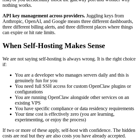
nothing works.
API key management across providers.
Juggling keys from
Anthropic, OpenAI, and Google means three different dashboards,
three different billing alerts, and three different places where things
can expire or hit rate limits.
When Self-Hosting Makes Sense
We are not saying self-hosting is always wrong. It is the right choice
if:
You are a developer who manages servers daily and this is
genuinely fun for you
You need full SSH access for custom OpenClaw plugins or
configurations
You are running OpenClaw alongside other services on an
existing VPS
You have specific compliance or data residency requirements
Your time cost is effectively zero (you are learning,
experimenting, or enjoy the process)
If two or more of these apply, self-host with confidence. The hidden
costs are real but they are also costs you have already accepted.