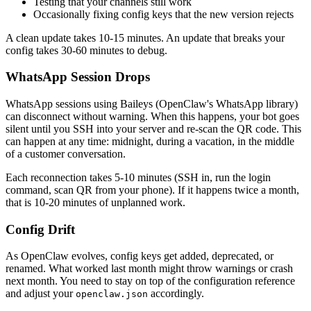
Testing that your channels still work
Occasionally fixing config keys that the new version rejects
A clean update takes 10-15 minutes. An update that breaks your
config takes 30-60 minutes to debug.
WhatsApp Session Drops
WhatsApp sessions using Baileys (OpenClaw's WhatsApp library)
can disconnect without warning. When this happens, your bot goes
silent until you SSH into your server and re-scan the QR code. This
can happen at any time: midnight, during a vacation, in the middle
of a customer conversation.
Each reconnection takes 5-10 minutes (SSH in, run the login
command, scan QR from your phone). If it happens twice a month,
that is 10-20 minutes of unplanned work.
Config Drift
As OpenClaw evolves, config keys get added, deprecated, or
renamed. What worked last month might throw warnings or crash
next month. You need to stay on top of the configuration reference
and adjust your
accordingly.
openclaw.json