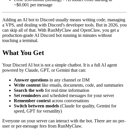
~$0.001 per message
Adding an AI bot to Discord usually means writing code, managing
a VPS, and dealing with Discord's developer tools. But in 2026, you
can skip all of that. With RunMyClaw and OpenClaw, you get a
production-grade AI Discord bot running in minutes without
touching a terminal.
What You Get
Your Discord AI bot is not a simple chatbot. It is a full AI agent
powered by Claude, GPT, or Gemini that can:
Answer questions
in any channel or DM
Write content
like emails, documents, code, and summaries
Search the web
for real-time information
Set reminders
and scheduled messages for your server
Remember context
across conversations
Switch between models
(Claude for quality, Gemini for
speed, GPT for versatility)
Everyone on your server can interact with the bot. There are no per-
user or per-message fees from RunMyClaw.