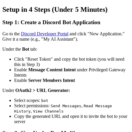
Setup in 4 Steps (Under 5 Minutes)
Step 1: Create a Discord Bot Application
Go to the
Discord Developer Portal
and click "New Application."
Give it a name (e.g., "My AI Assistant").
Under the
Bot
tab:
Click "Reset Token" and copy the bot token (you will need
this in Step 3)
Enable
Message Content Intent
under Privileged Gateway
Intents
Enable
Server Members Intent
Under
OAuth2 > URL Generator:
Select scopes:
bot
Select permissions:
,
Send Messages
Read Message
,
History
View Channels
Copy the generated URL and open it to invite the bot to your
server