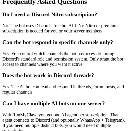
Frequently Asked Questions
Do I need a Discord Nitro subscription?
No. The bot uses Discord's free bot API. No Nitro or premium
subscription is needed for you or your server members.
Can the bot respond in specific channels only?
Yes. You control which channels the bot has access to through
Discord's standard role and permission system. Only grant the bot
access to channels where you want it active.
Does the bot work in Discord threads?
Yes. The AI bot can read and respond in threads, forum posts, and
regular channels.
Can I have multiple AI bots on one server?
With RunMyClaw, you get one AI agent per subscription. That
agent connects to Discord (and optionally WhatsApp + Telegram).
If you need multiple distinct bots, you would need multiple
subscriptions.