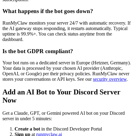
What happens if the bot goes down?
RunMyClaw monitors your server 24/7 with automatic recovery. If
the AI gateway stops responding, it restarts automatically. Typical
uptime is 99.9%+. You can check status anytime from the
dashboard.
Is the bot GDPR compliant?
Your bot runs on a dedicated server in Europe (Hetzner, Germany).
Your data is processed by your chosen AI provider (Anthropic,
OpenAI, or Google) per their privacy policies. RunMyClaw never
stores your conversations or API keys. See our
security overview
.
Add an AI Bot to Your Discord Server
Now
Get a Claude, GPT, or Gemini powered AI bot on your Discord
server in under 5 minutes:
Create a bot
in the Discord Developer Portal
Sign up
at
runmyclaw.ai