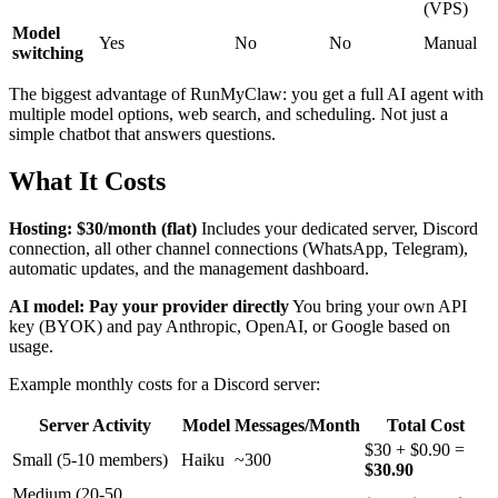
(VPS)
Model
Yes
No
No
Manual
switching
The biggest advantage of RunMyClaw: you get a full AI agent with
multiple model options, web search, and scheduling. Not just a
simple chatbot that answers questions.
What It Costs
Hosting: $30/month (flat)
Includes your dedicated server, Discord
connection, all other channel connections (WhatsApp, Telegram),
automatic updates, and the management dashboard.
AI model: Pay your provider directly
You bring your own API
key (BYOK) and pay Anthropic, OpenAI, or Google based on
usage.
Example monthly costs for a Discord server:
Server Activity
Model
Messages/Month
Total Cost
$30 + $0.90 =
Small (5-10 members)
Haiku
~300
$30.90
Medium (20-50