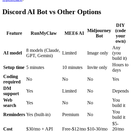
Discord AI Bot vs Other Options
DIY
Midjourney
(code
Feature
RunMyClaw
MEE6 AI
Bot
your
own)
Any
8 models (Claude,
AI model
Limited
Image only
(you
GPT, Gemini)
build it)
Hours to
Setup time
5 minutes
10 minutes
Invite only
days
Coding
No
No
No
Yes
required
DM
Yes
Limited
No
Depends
support
Web
You
Yes
No
No
search
build it
You
Reminders
Yes (built-in)
Premium
No
build it
$5-
Cost
$30/mo + API
Free-$12/mo
$10-30/mo
20/mo