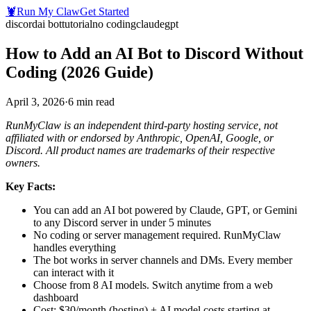
🦞
Run My Claw
Get Started
discord
ai bot
tutorial
no coding
claude
gpt
How to Add an AI Bot to Discord Without
Coding (2026 Guide)
April 3, 2026
·
6
min read
RunMyClaw is an independent third-party hosting service, not
affiliated with or endorsed by Anthropic, OpenAI, Google, or
Discord. All product names are trademarks of their respective
owners.
Key Facts:
You can add an AI bot powered by Claude, GPT, or Gemini
to any Discord server in under 5 minutes
No coding or server management required. RunMyClaw
handles everything
The bot works in server channels and DMs. Every member
can interact with it
Choose from 8 AI models. Switch anytime from a web
dashboard
Cost: $30/month (hosting) + AI model costs starting at