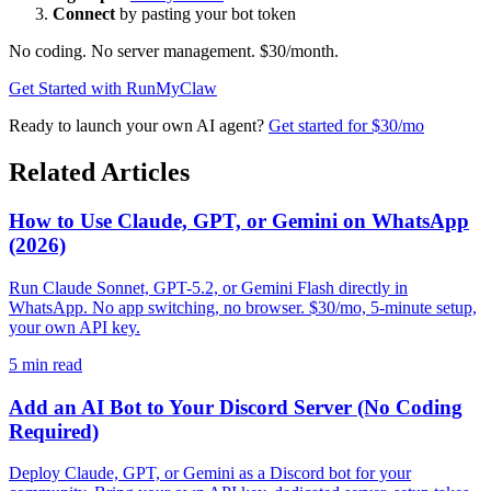
Connect
by pasting your bot token
No coding. No server management. $30/month.
Get Started with RunMyClaw
Ready to launch your own AI agent?
Get started for $30/mo
Related Articles
How to Use Claude, GPT, or Gemini on WhatsApp
(2026)
Run Claude Sonnet, GPT-5.2, or Gemini Flash directly in
WhatsApp. No app switching, no browser. $30/mo, 5-minute setup,
your own API key.
5
min read
Add an AI Bot to Your Discord Server (No Coding
Required)
Deploy Claude, GPT, or Gemini as a Discord bot for your