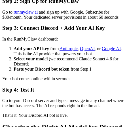
Step 2: Sign Up for RunMyClaw
Go to
runmyclaw.ai
and sign up with Google. Subscribe for
$30/month. Your dedicated server provisions in about 60 seconds.
Step 3: Connect Discord + Add Your AI Key
In the RunMyClaw dashboard:
Add your API key
from
Anthropic
,
OpenAI
, or
Google AI
.
This is the AI provider that powers your bot
Select your model
(we recommend Claude Sonnet 4.6 for
Discord)
Paste your Discord bot token
from Step 1
Your bot comes online within seconds.
Step 4: Test It
Go to your Discord server and type a message in any channel where
the bot has access. The AI responds right in the thread.
That's it. Your Discord AI bot is live.