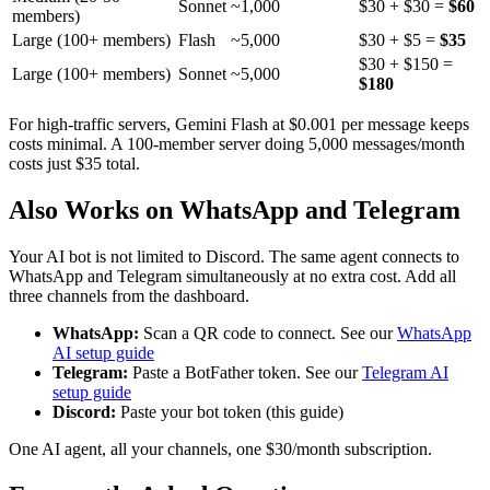
Sonnet
~1,000
$30 + $30 =
$60
members)
Large (100+ members)
Flash
~5,000
$30 + $5 =
$35
$30 + $150 =
Large (100+ members)
Sonnet
~5,000
$180
For high-traffic servers, Gemini Flash at $0.001 per message keeps
costs minimal. A 100-member server doing 5,000 messages/month
costs just $35 total.
Also Works on WhatsApp and Telegram
Your AI bot is not limited to Discord. The same agent connects to
WhatsApp and Telegram simultaneously at no extra cost. Add all
three channels from the dashboard.
WhatsApp:
Scan a QR code to connect. See our
WhatsApp
AI setup guide
Telegram:
Paste a BotFather token. See our
Telegram AI
setup guide
Discord:
Paste your bot token (this guide)
One AI agent, all your channels, one $30/month subscription.