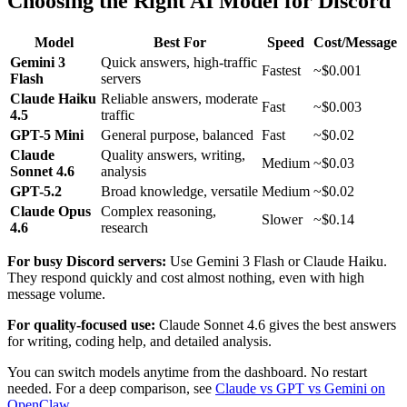
Choosing the Right AI Model for Discord
Model
Best For
Speed
Cost/Message
Gemini 3
Quick answers, high-traffic
Fastest
~$0.001
Flash
servers
Claude Haiku
Reliable answers, moderate
Fast
~$0.003
4.5
traffic
GPT-5 Mini
General purpose, balanced
Fast
~$0.02
Claude
Quality answers, writing,
Medium
~$0.03
Sonnet 4.6
analysis
GPT-5.2
Broad knowledge, versatile
Medium
~$0.02
Claude Opus
Complex reasoning,
Slower
~$0.14
4.6
research
For busy Discord servers:
Use Gemini 3 Flash or Claude Haiku.
They respond quickly and cost almost nothing, even with high
message volume.
For quality-focused use:
Claude Sonnet 4.6 gives the best answers
for writing, coding help, and detailed analysis.
You can switch models anytime from the dashboard. No restart
needed. For a deep comparison, see
Claude vs GPT vs Gemini on
OpenClaw
.