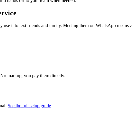
 and hands off to your team when needed.
ervice
use it to text friends and family. Meeting them on WhatsApp means zer
 No markup, you pay them directly.
nal.
See the full setup guide
.