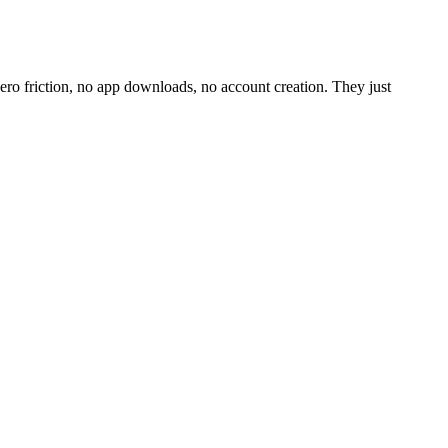
o friction, no app downloads, no account creation. They just