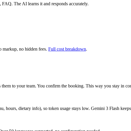
es, FAQ. The AI learns it and responds accurately.
 markup, no hidden fees.
Full cost breakdown
.
ses them to your team. You confirm the booking. This way you stay in co
u, hours, dietary info), so token usage stays low. Gemini 3 Flash keeps