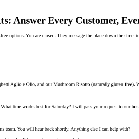
ts: Answer Every Customer, Eve
ree options. You are closed. They message the place down the street i
ghetti Aglio e Olio, and our Mushroom Risotto (naturally gluten-free). 
. What time works best for Saturday? I will pass your request to our host
ions team. You will hear back shortly. Anything else I can help with?