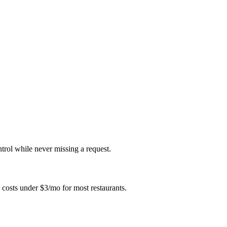
ntrol while never missing a request.
 costs under $3/mo for most restaurants.