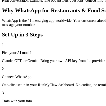
Real conversation example. The bot answers questions, collects info,
Why
WhatsApp
for
Restaurants & Food S
WhatsApp is the #1 messaging app worldwide. Your customers already 
message your number.
Set Up in 3 Steps
1
Pick your AI model
Claude, GPT, or Gemini. Bring your own API key from the provider.
2
Connect
WhatsApp
One-click setup in your RunMyClaw dashboard. No coding, no termi
3
Train with your info