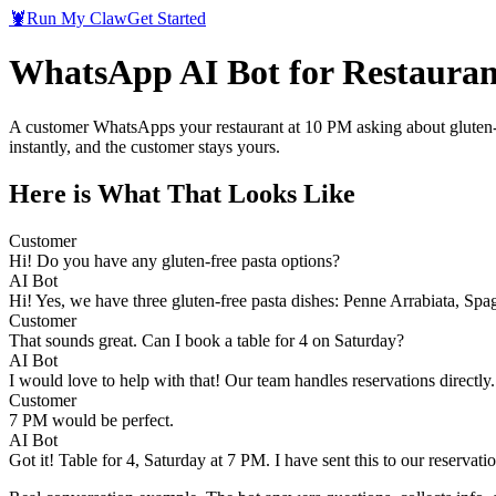
🦞
Run My Claw
Get Started
WhatsApp AI Bot for Restauran
A customer WhatsApps your restaurant at 10 PM asking about gluten-f
instantly, and the customer stays yours.
Here is What That Looks Like
Customer
Hi! Do you have any gluten-free pasta options?
AI Bot
Hi! Yes, we have three gluten-free pasta dishes: Penne Arrabiata, Spa
Customer
That sounds great. Can I book a table for 4 on Saturday?
AI Bot
I would love to help with that! Our team handles reservations directly
Customer
7 PM would be perfect.
AI Bot
Got it! Table for 4, Saturday at 7 PM. I have sent this to our reservat