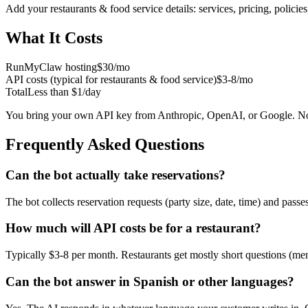
Add your
restaurants & food service
details: services, pricing, polici
What It Costs
RunMyClaw hosting
$30/mo
API costs (typical for
restaurants & food service
)
$3-8/mo
Total
Less than $1/day
You bring your own API key from Anthropic, OpenAI, or Google. No
Frequently Asked Questions
Can the bot actually take reservations?
The bot collects reservation requests (party size, date, time) and pas
How much will API costs be for a restaurant?
Typically $3-8 per month. Restaurants get mostly short questions (men
Can the bot answer in Spanish or other languages?