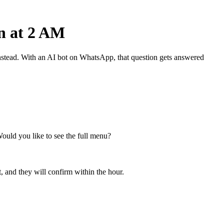
n at 2 AM
nstead. With an AI bot on WhatsApp, that question gets answered
Would you like to see the full menu?
, and they will confirm within the hour.