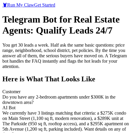
🦞
Run My Claw
Get Started
Telegram Bot for Real Estate
Agents: Qualify Leads 24/7
You get 30 leads a week. Half ask the same basic questions: price
range, neighborhood, school district, pet policies. By the time you
answer all of them, the serious buyers have moved on. A Telegram
bot handles the FAQ instantly and flags the hot leads for your
attention.
Here is What That Looks Like
Customer
Do you have any 2-bedroom apartments under $300K in the
downtown area?
AI Bot
We currently have 3 listings matching that criteria: a $275K condo
on Main Street (1,100 sq ft, modern renovation), a $289K unit at
The Parkside (950 sq ft, rooftop access), and a $295K apartment on
5th Avenue (1,200 sq ft, parking included). Want details on any of