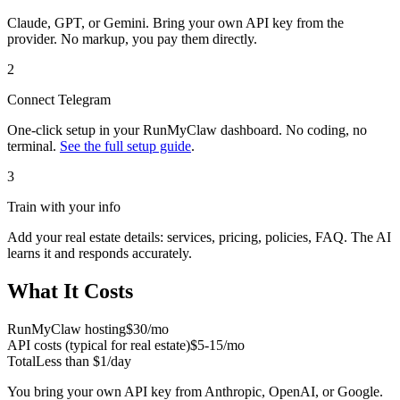
Claude, GPT, or Gemini. Bring your own API key from the
provider. No markup, you pay them directly.
2
Connect
Telegram
One-click setup in your RunMyClaw dashboard. No coding, no
terminal.
See the full setup guide
.
3
Train with your info
Add your
real estate
details: services, pricing, policies, FAQ. The AI
learns it and responds accurately.
What It Costs
RunMyClaw hosting
$30/mo
API costs (typical for
real estate
)
$5-15/mo
Total
Less than $1/day
You bring your own API key from Anthropic, OpenAI, or Google.