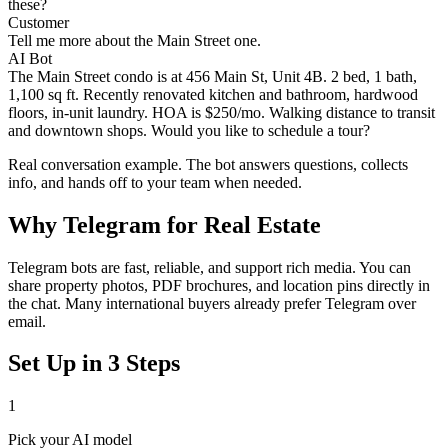
these?
Customer
Tell me more about the Main Street one.
AI Bot
The Main Street condo is at 456 Main St, Unit 4B. 2 bed, 1 bath,
1,100 sq ft. Recently renovated kitchen and bathroom, hardwood
floors, in-unit laundry. HOA is $250/mo. Walking distance to transit
and downtown shops. Would you like to schedule a tour?
Real conversation example. The bot answers questions, collects
info, and hands off to your team when needed.
Why
Telegram
for
Real Estate
Telegram bots are fast, reliable, and support rich media. You can
share property photos, PDF brochures, and location pins directly in
the chat. Many international buyers already prefer Telegram over
email.
Set Up in 3 Steps
1
Pick your AI model