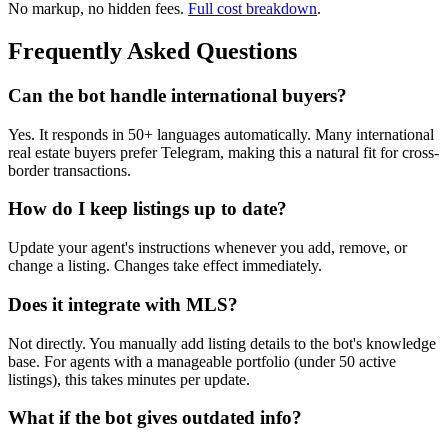
No markup, no hidden fees.
Full cost breakdown
.
Frequently Asked Questions
Can the bot handle international buyers?
Yes. It responds in 50+ languages automatically. Many international
real estate buyers prefer Telegram, making this a natural fit for cross-
border transactions.
How do I keep listings up to date?
Update your agent's instructions whenever you add, remove, or
change a listing. Changes take effect immediately.
Does it integrate with MLS?
Not directly. You manually add listing details to the bot's knowledge
base. For agents with a manageable portfolio (under 50 active
listings), this takes minutes per update.
What if the bot gives outdated info?