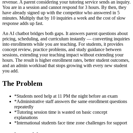
revenue. A parent considering your tutoring service sends an inquiry.
You are in a session and cannot respond for 3 hours. By then, they
have already signed up with the competitor who answered in 5
minutes. Multiply that by 10 inquiries a week and the cost of slow
response adds up fast.
An AI chatbot bridges both gaps. It answers parent questions about
pricing, scheduling, and curriculum instantly — converting inquiries
into enrollments while you are teaching. For students, it provides
concept review, practice problems, and study guidance between
sessions, extending your teaching impact without extending your
hours. The result is higher enrollment rates, better student outcomes,
and an admin workload that stops growing with every new student
you add.
The Problem
*
Students need help at 11 PM the night before an exam
*
Administrative staff answers the same enrollment questions
repeatedly
*
Tutoring session time is wasted on basic concept
explanations
*
International students face time zone challenges for support