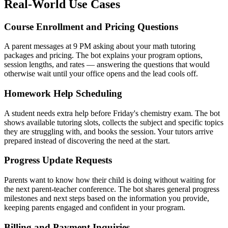
Real-World Use Cases
Course Enrollment and Pricing Questions
A parent messages at 9 PM asking about your math tutoring
packages and pricing. The bot explains your program options,
session lengths, and rates — answering the questions that would
otherwise wait until your office opens and the lead cools off.
Homework Help Scheduling
A student needs extra help before Friday's chemistry exam. The bot
shows available tutoring slots, collects the subject and specific topics
they are struggling with, and books the session. Your tutors arrive
prepared instead of discovering the need at the start.
Progress Update Requests
Parents want to know how their child is doing without waiting for
the next parent-teacher conference. The bot shares general progress
milestones and next steps based on the information you provide,
keeping parents engaged and confident in your program.
Billing and Payment Inquiries