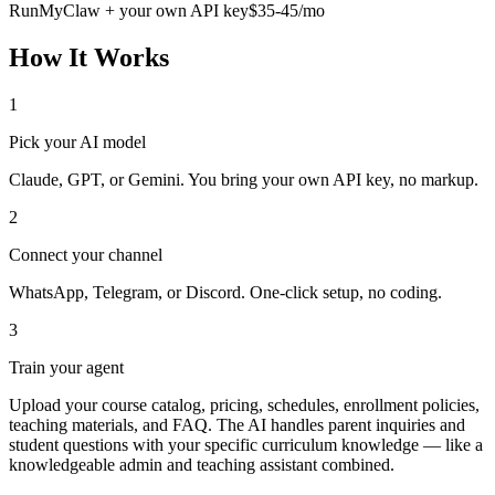
RunMyClaw + your own API key
$35-45/mo
How It Works
1
Pick your AI model
Claude, GPT, or Gemini. You bring your own API key, no markup.
2
Connect your channel
WhatsApp, Telegram, or Discord. One-click setup, no coding.
3
Train your agent
Upload your course catalog, pricing, schedules, enrollment policies,
teaching materials, and FAQ. The AI handles parent inquiries and
student questions with your specific curriculum knowledge — like a
knowledgeable admin and teaching assistant combined.