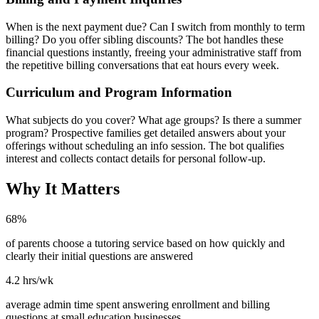
When is the next payment due? Can I switch from monthly to term
billing? Do you offer sibling discounts? The bot handles these
financial questions instantly, freeing your administrative staff from
the repetitive billing conversations that eat hours every week.
Curriculum and Program Information
What subjects do you cover? What age groups? Is there a summer
program? Prospective families get detailed answers about your
offerings without scheduling an info session. The bot qualifies
interest and collects contact details for personal follow-up.
Why It Matters
68%
of parents choose a tutoring service based on how quickly and
clearly their initial questions are answered
4.2 hrs/wk
average admin time spent answering enrollment and billing
questions at small education businesses