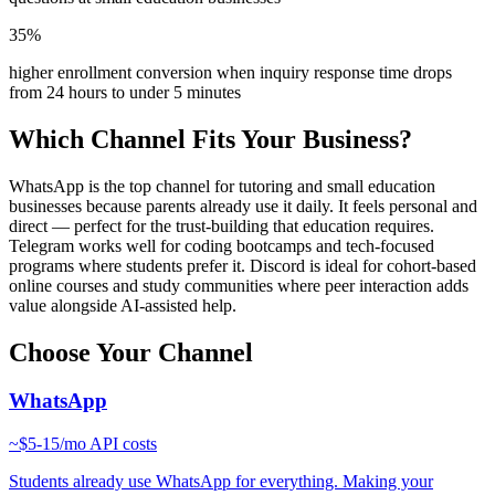
35%
higher enrollment conversion when inquiry response time drops
from 24 hours to under 5 minutes
Which Channel Fits Your Business?
WhatsApp is the top channel for tutoring and small education
businesses because parents already use it daily. It feels personal and
direct — perfect for the trust-building that education requires.
Telegram works well for coding bootcamps and tech-focused
programs where students prefer it. Discord is ideal for cohort-based
online courses and study communities where peer interaction adds
value alongside AI-assisted help.
Choose Your Channel
WhatsApp
~
$5-15/mo
API costs
Students already use WhatsApp for everything. Making your