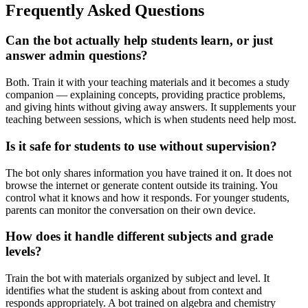
Frequently Asked Questions
Can the bot actually help students learn, or just
answer admin questions?
Both. Train it with your teaching materials and it becomes a study
companion — explaining concepts, providing practice problems,
and giving hints without giving away answers. It supplements your
teaching between sessions, which is when students need help most.
Is it safe for students to use without supervision?
The bot only shares information you have trained it on. It does not
browse the internet or generate content outside its training. You
control what it knows and how it responds. For younger students,
parents can monitor the conversation on their own device.
How does it handle different subjects and grade
levels?
Train the bot with materials organized by subject and level. It
identifies what the student is asking about from context and
responds appropriately. A bot trained on algebra and chemistry