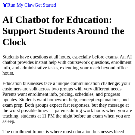
🦞
Run My Claw
Get Started
AI Chatbot for Education:
Support Students Around the
Clock
Students have questions at all hours, especially before exams. An AI
chatbot provides instant help with coursework questions, enrollment
info, and administrative tasks, extending your reach beyond office
hours.
Education businesses face a unique communication challenge: your
customers are split across two groups with very different needs.
Parents want enrollment info, pricing, schedules, and progress
updates. Students want homework help, concept explanations, and
exam prep. Both groups expect fast responses, but they message at
the worst possible times — parents during work hours when you are
teaching, students at 11 PM the night before an exam when you are
asleep.
The enrollment funnel is where most education businesses bleed