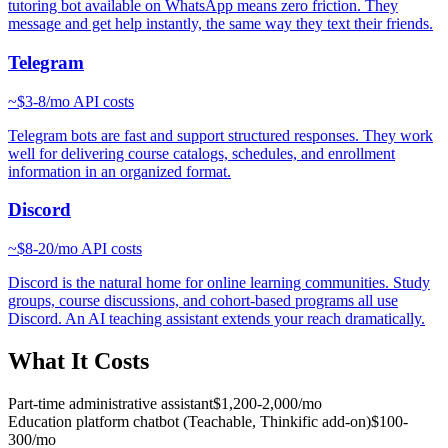
tutoring bot available on WhatsApp means zero friction. They
message and get help instantly, the same way they text their friends.
Telegram
~
$3-8/mo
API costs
Telegram bots are fast and support structured responses. They work
well for delivering course catalogs, schedules, and enrollment
information in an organized format.
Discord
~
$8-20/mo
API costs
Discord is the natural home for online learning communities. Study
groups, course discussions, and cohort-based programs all use
Discord. An AI teaching assistant extends your reach dramatically.
What It Costs
Part-time administrative assistant
$1,200-2,000/mo
Education platform chatbot (Teachable, Thinkific add-on)
$100-
300/mo