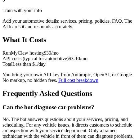
Train with your info
Add your
automotive
details: services, pricing, policies, FAQ. The
AI learns it and responds accurately.
What It Costs
RunMyClaw hosting
$30/mo
API costs (typical for
automotive
)
$3-10/mo
Total
Less than $1/day
You bring your own API key from Anthropic, OpenAI, or Google.
No markup, no hidden fees.
Full cost breakdown
.
Frequently Asked Questions
Can the bot diagnose car problems?
No. The bot answers questions about your services, pricing, and
scheduling. For any vehicle issues, it directs customers to schedule
an inspection with your service department. Only a trained
technician with the vehicle in front of them can diagnose problems.